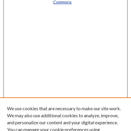
Commons
We use cookies that are necessary to make our site work.
We may also use additional cookies to analyze, improve,
and personalize our content and your digital experience.
You can manage your cookie preferences using