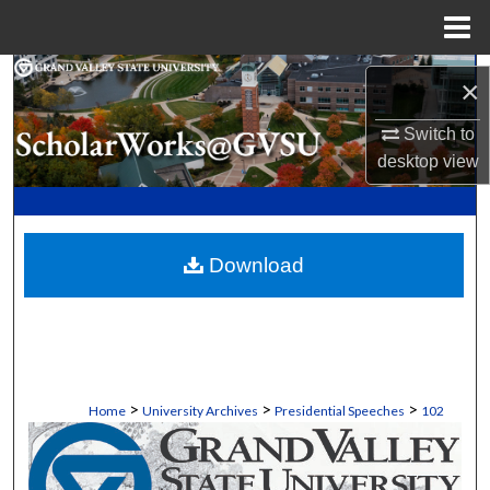
Menu
Home
Search
×
Browse Collections
Switch to
desktop
view
My Account
About
Download
Digital Commons Network™
>
>
>
Home
University Archives
Presidential Speeches
102