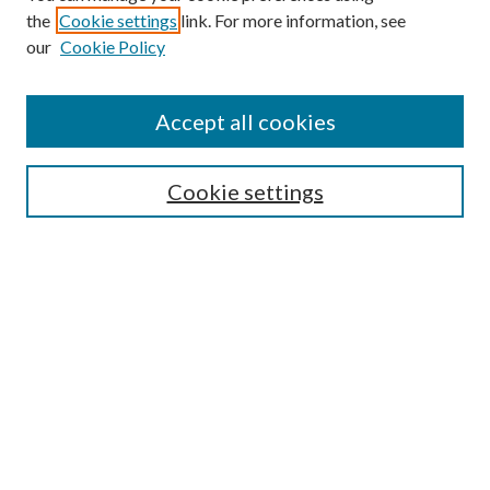
the
Cookie settings
link. For more information, see
Enter search terms:
our
Cookie Policy
Accept all cookies
Select context to search:
Cookie settings
Advanced Search
Notify me via email or
RSS
BROWSE
Collections
University Archives
Open Textbooks
Open Educational Resources
Journals
Graduate Research
Authors