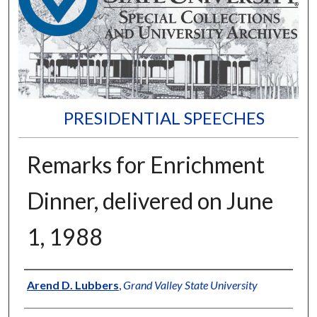
PRESIDENTIAL SPEECHES
Remarks for Enrichment
Dinner, delivered on June
1, 1988
Author
Arend D. Lubbers
,
Grand Valley State University