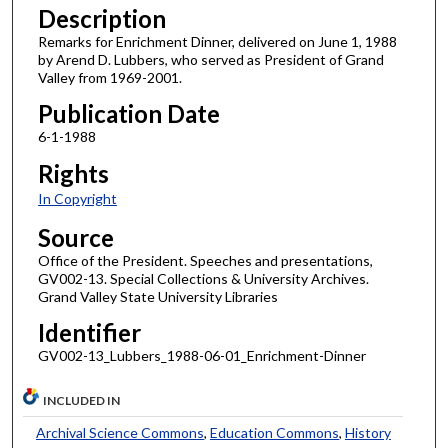
Description
Remarks for Enrichment Dinner, delivered on June 1, 1988
by Arend D. Lubbers, who served as President of Grand
Valley from 1969-2001.
Publication Date
6-1-1988
Rights
In Copyright
Source
Office of the President. Speeches and presentations,
GV002-13. Special Collections & University Archives.
Grand Valley State University Libraries
Identifier
GV002-13_Lubbers_1988-06-01_Enrichment-Dinner
INCLUDED IN
Archival Science Commons
,
Education Commons
,
History