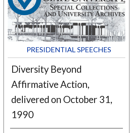
PRESIDENTIAL SPEECHES
Diversity Beyond
Affirmative Action,
delivered on October 31,
1990