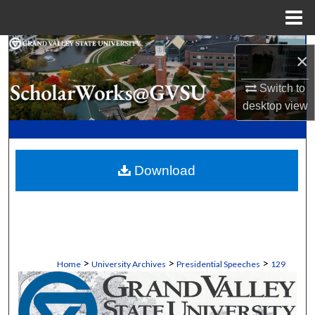
Menu
Home
Search
×
Browse Collections
Switch to
desktop
view
My Account
About
Download
Digital Commons Network™
>
>
>
Home
University Archives
Presidential Speeches
129