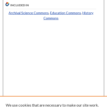
INCLUDED IN
Archival Science Commons
,
Education Commons
,
History
Commons
We use cookies that are necessary to make our site work.