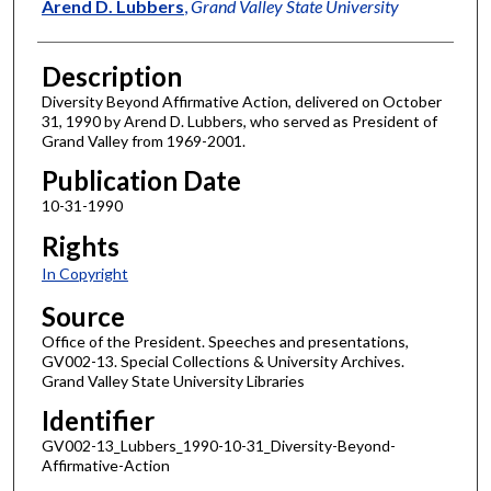
Author
Arend D. Lubbers
,
Grand Valley State University
Description
Diversity Beyond Affirmative Action, delivered on October
31, 1990 by Arend D. Lubbers, who served as President of
Grand Valley from 1969-2001.
Publication Date
10-31-1990
Rights
In Copyright
Source
Office of the President. Speeches and presentations,
GV002-13. Special Collections & University Archives.
Grand Valley State University Libraries
Identifier
GV002-13_Lubbers_1990-10-31_Diversity-Beyond-
Affirmative-Action