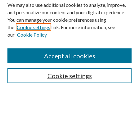
We may also use additional cookies to analyze, improve,
and personalize our content and your digital experience.
You can manage your cookie preferences using
the
Cookie settings
link. For more information, see
Enter search terms:
our
Cookie Policy
Accept all cookies
Select context to search:
Cookie settings
Advanced Search
Notify me via email or
RSS
BROWSE
Collections
University Archives
Open Textbooks
Open Educational Resources