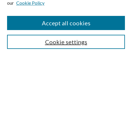
Enter search terms:
our
Cookie Policy
Accept all cookies
Select context to search:
Cookie settings
Advanced Search
Notify me via email or
RSS
BROWSE
Collections
University Archives
Open Textbooks
Open Educational Resources
Journals
Graduate Research
Authors