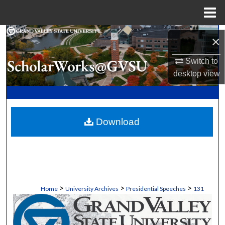
Menu
Home
Search
×
Browse Collections
Switch to
desktop
view
My Account
About
Download
Digital Commons Network™
>
>
>
Home
University Archives
Presidential Speeches
131