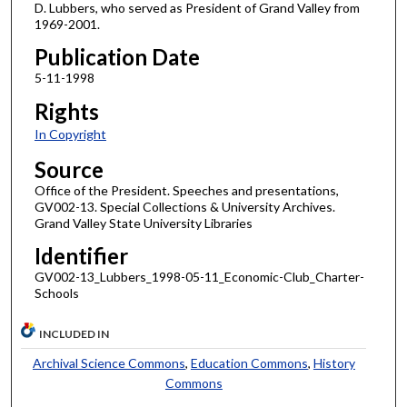
D. Lubbers, who served as President of Grand Valley from
1969-2001.
Publication Date
5-11-1998
Rights
In Copyright
Source
Office of the President. Speeches and presentations,
GV002-13. Special Collections & University Archives.
Grand Valley State University Libraries
Identifier
GV002-13_Lubbers_1998-05-11_Economic-Club_Charter-
Schools
INCLUDED IN
Archival Science Commons
,
Education Commons
,
History
Commons