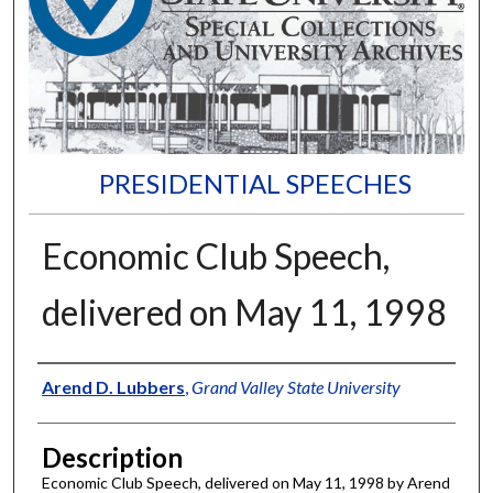
PRESIDENTIAL SPEECHES
Economic Club Speech,
delivered on May 11, 1998
Author
Arend D. Lubbers
,
Grand Valley State University
Description
Economic Club Speech, delivered on May 11, 1998 by Arend