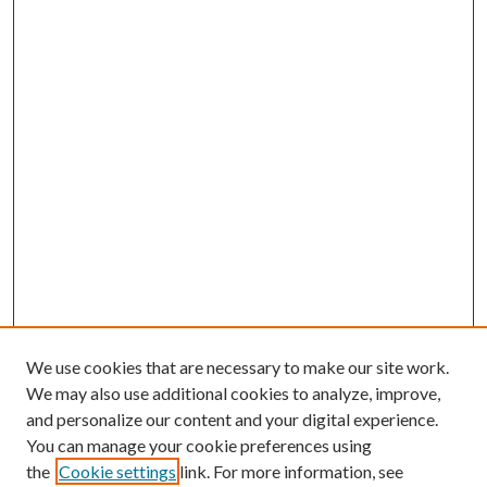
We use cookies that are necessary to make our site work.
We may also use additional cookies to analyze, improve,
and personalize our content and your digital experience.
You can manage your cookie preferences using
the
Cookie settings
link. For more information, see