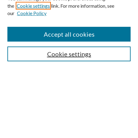
the
Cookie settings
link. For more information, see
Enter search terms:
our
Cookie Policy
Accept all cookies
Select context to search:
Cookie settings
Advanced Search
Notify me via email or
RSS
BROWSE
Collections
University Archives
Open Textbooks
Open Educational Resources
Journals
Graduate Research
Authors