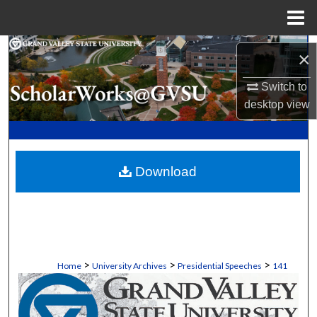
Menu
Home
Search
×
Browse Collections
Switch to
desktop
view
My Account
About
Download
Digital Commons Network™
>
>
>
Home
University Archives
Presidential Speeches
141