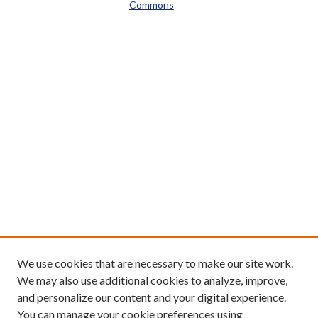
Commons
We use cookies that are necessary to make our site work.
We may also use additional cookies to analyze, improve,
and personalize our content and your digital experience.
You can manage your cookie preferences using