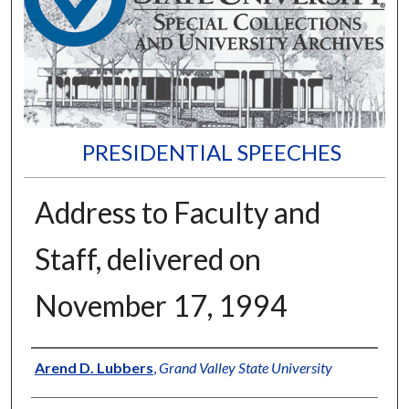
PRESIDENTIAL SPEECHES
Address to Faculty and
Staff, delivered on
November 17, 1994
Author
Arend D. Lubbers
,
Grand Valley State University