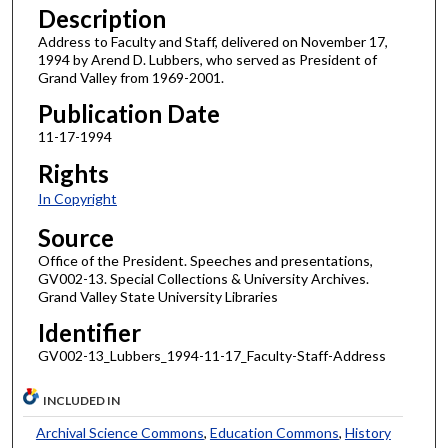
Description
Address to Faculty and Staff, delivered on November 17,
1994 by Arend D. Lubbers, who served as President of
Grand Valley from 1969-2001.
Publication Date
11-17-1994
Rights
In Copyright
Source
Office of the President. Speeches and presentations,
GV002-13. Special Collections & University Archives.
Grand Valley State University Libraries
Identifier
GV002-13_Lubbers_1994-11-17_Faculty-Staff-Address
INCLUDED IN
Archival Science Commons
,
Education Commons
,
History