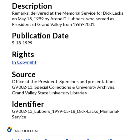
Description
Remarks, delivered at the Memorial Service for Dick Lacks
on May 18, 1999 by Arend D. Lubbers, who served as
President of Grand Valley from 1969-2001.
Publication Date
5-18-1999
Rights
In Copyright
Source
Office of the President. Speeches and presentations,
GV002-13. Special Collections & University Archives.
Grand Valley State University Libraries
Identifier
GV002-13_Lubbers_1999-05-18_Dick-Lacks_Memorial-
Service
INCLUDED IN