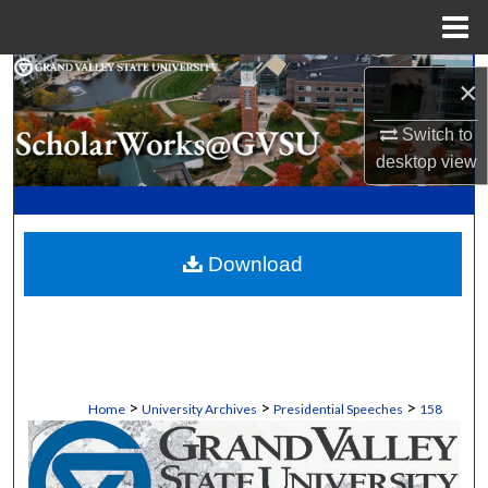
Menu
Home
Search
×
Browse Collections
Switch to
desktop
view
My Account
About
Download
Digital Commons Network™
>
>
>
Home
University Archives
Presidential Speeches
158