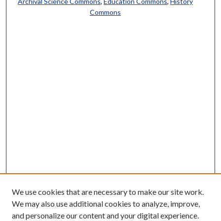
Archival Science Commons
,
Education Commons
,
History
Commons
We use cookies that are necessary to make our site work.
We may also use additional cookies to analyze, improve,
and personalize our content and your digital experience.