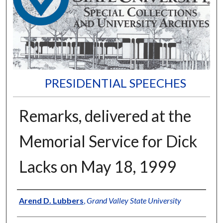
PRESIDENTIAL SPEECHES
Remarks, delivered at the
Memorial Service for Dick
Lacks on May 18, 1999
Author
Arend D. Lubbers
,
Grand Valley State University