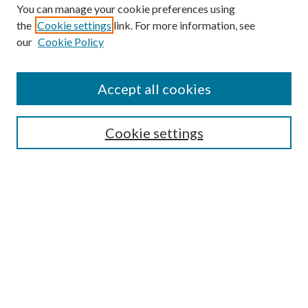
You can manage your cookie preferences using
the
Cookie settings
link. For more information, see
Enter search terms:
our
Cookie Policy
Accept all cookies
Select context to search:
Cookie settings
Advanced Search
Notify me via email or
RSS
BROWSE
Collections
University Archives
Open Textbooks
Open Educational Resources
Journals
Graduate Research