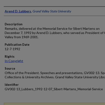
Author
Arend D. Lubbers
,
Grand Valley State University
Description
Remarks, delivered at the Memorial Service for Sibert Martens on
December 7, 1992 by Arend D. Lubbers, who served as President of
Valley from 1969-2001.
Publication Date
12-7-1992
Rights
In Copyright
Source
Office of the President. Speeches and presentations, GV002-13. Sp
Collections & University Archives. Grand Valley State University Libr
Identifier
GV002-13_Lubbers_1992-12-07_Sibert-Martens_Memorial-Service