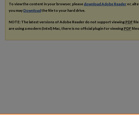
To view the content in your browser, please
download Adobe Reader
or, alte
you may
Download
the file to your hard drive.
NOTE: The latest versions of Adobe Reader do not support viewing
PDF
fil
are using a modern (Intel) Mac, there is no official plugin for viewing
PDF
file