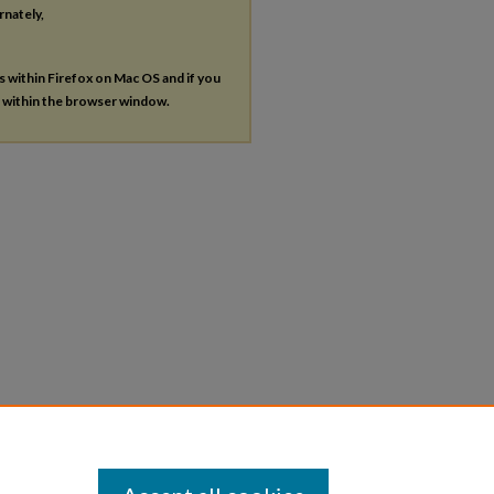
rnately,
es within Firefox on Mac OS and if you
s within the browser window.