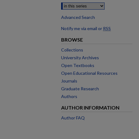
Advanced Search
Notify me via email or
RSS
BROWSE
Collections
University Archives
Open Textbooks
Open Educational Resources
Journals
Graduate Research
Authors
AUTHOR INFORMATION
Author FAQ