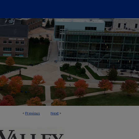
<
Previous
Next
>