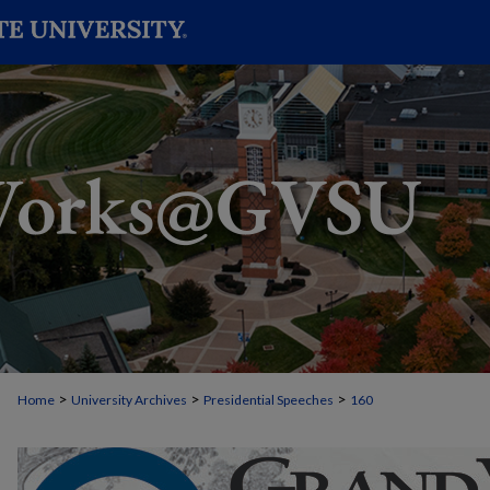
>
>
>
Home
University Archives
Presidential Speeches
160