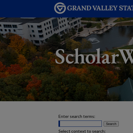
Enter search terms:
Select context to search: