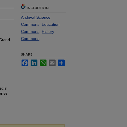
INCLUDED IN
Archival Science
Commons
,
Education
Commons
,
History
Commons
 Grand
SHARE
Facebook
LinkedIn
WhatsApp
Email
Share
ecial
aries