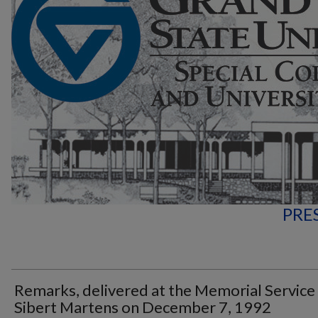
PRE
Remarks, delivered at the Memorial Service
Sibert Martens on December 7, 1992