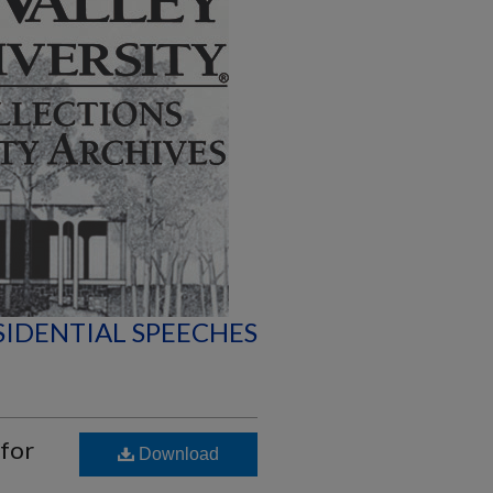
SIDENTIAL SPEECHES
 for
Download