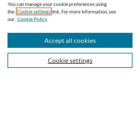
You can manage your cookie preferences using
the
Cookie settings
link. For more information, see
Enter search terms:
our
Cookie Policy
Accept all cookies
Select context to search:
Cookie settings
Advanced Search
Notify me via email or
RSS
BROWSE
Collections
University Archives
Open Textbooks
Open Educational Resources
Journals
Graduate Research