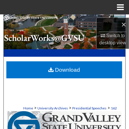
Menu
Home
Search
×
Browse Collections
Switch to
desktop
view
My Account
About
Download
Digital Commons Network™
>
>
>
Home
University Archives
Presidential Speeches
162