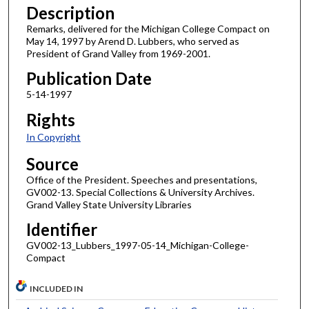
Description
Remarks, delivered for the Michigan College Compact on
May 14, 1997 by Arend D. Lubbers, who served as
President of Grand Valley from 1969-2001.
Publication Date
5-14-1997
Rights
In Copyright
Source
Office of the President. Speeches and presentations,
GV002-13. Special Collections & University Archives.
Grand Valley State University Libraries
Identifier
GV002-13_Lubbers_1997-05-14_Michigan-College-
Compact
INCLUDED IN