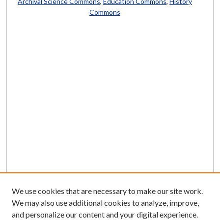
Archival Science Commons
,
Education Commons
,
History
Commons
We use cookies that are necessary to make our site work.
We may also use additional cookies to analyze, improve,
and personalize our content and your digital experience.