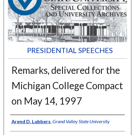
PRESIDENTIAL SPEECHES
Remarks, delivered for the
Michigan College Compact
on May 14, 1997
Author
Arend D. Lubbers
,
Grand Valley State University