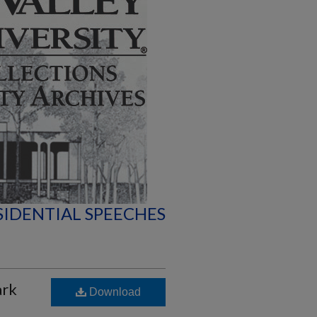
SIDENTIAL SPEECHES
ark
Download