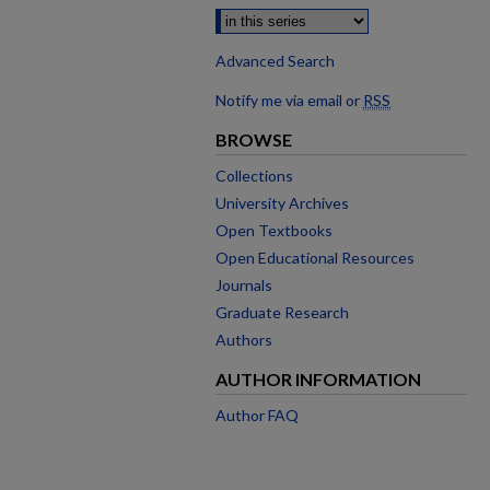
Advanced Search
Notify me via email or
RSS
BROWSE
Collections
University Archives
Open Textbooks
Open Educational Resources
Journals
Graduate Research
Authors
AUTHOR INFORMATION
Author FAQ