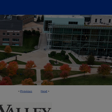
<
Previous
Next
>