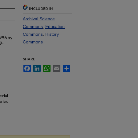
INCLUDED IN
Archival Science
Commons
,
Education
Commons
,
History
1996 by
Commons
9-
SHARE
Facebook
LinkedIn
WhatsApp
Email
Share
ecial
aries