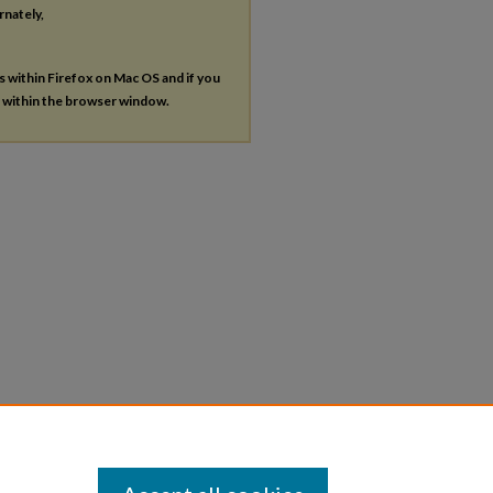
rnately,
es within Firefox on Mac OS and if you
s within the browser window.