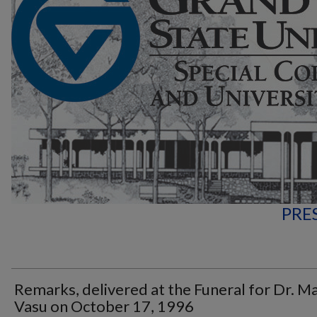
PRE
Remarks, delivered at the Funeral for Dr. M
Vasu on October 17, 1996