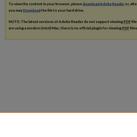
To view the content in your browser, please
download Adobe Reader
or, alte
you may
Download
the file to your hard drive.
NOTE: The latest versions of Adobe Reader do not support viewing
PDF
fil
are using a modern (Intel) Mac, there is no official plugin for viewing
PDF
file