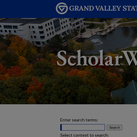
Enter search terms:
Select context to search: