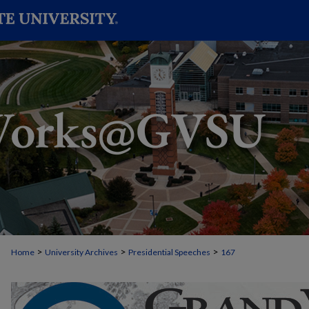
>
>
>
Home
University Archives
Presidential Speeches
167