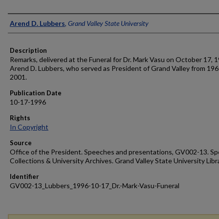
Author
Arend D. Lubbers
,
Grand Valley State University
Description
Remarks, delivered at the Funeral for Dr. Mark Vasu on October 17, 
Arend D. Lubbers, who served as President of Grand Valley from 196
2001.
Publication Date
10-17-1996
Rights
In Copyright
Source
Office of the President. Speeches and presentations, GV002-13. Sp
Collections & University Archives. Grand Valley State University Libr
Identifier
GV002-13_Lubbers_1996-10-17_Dr.-Mark-Vasu-Funeral