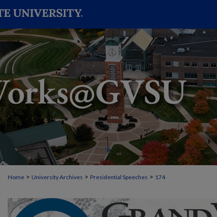
>
>
>
Home
University Archives
Presidential Speeches
174