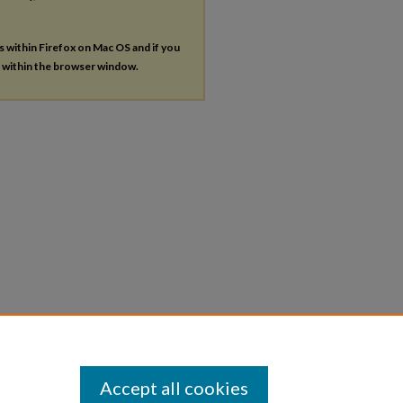
es within Firefox on Mac OS and if you
s within the browser window.
Accept all cookies