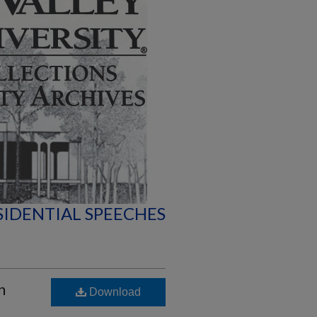
SIDENTIAL SPEECHES
n
Download