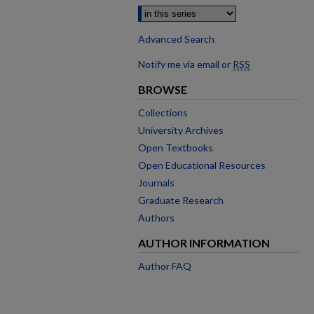
Advanced Search
Notify me via email or
RSS
BROWSE
Collections
University Archives
Open Textbooks
Open Educational Resources
Journals
Graduate Research
Authors
AUTHOR INFORMATION
Author FAQ