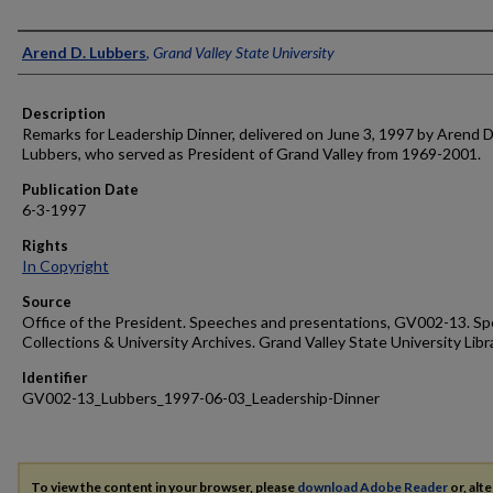
Author
Arend D. Lubbers
,
Grand Valley State University
Description
Remarks for Leadership Dinner, delivered on June 3, 1997 by Arend D
Lubbers, who served as President of Grand Valley from 1969-2001.
Publication Date
6-3-1997
Rights
In Copyright
Source
Office of the President. Speeches and presentations, GV002-13. Sp
Collections & University Archives. Grand Valley State University Libr
Identifier
GV002-13_Lubbers_1997-06-03_Leadership-Dinner
To view the content in your browser, please
download Adobe Reader
or, alte