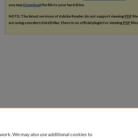
you may
Download
the file to your hard drive.
NOTE: The latest versions of Adobe Reader do not support viewing
PDF
fil
are using a modern (Intel) Mac, there is no official plugin for viewing
PDF
file
 work. We may also use additional cookies to