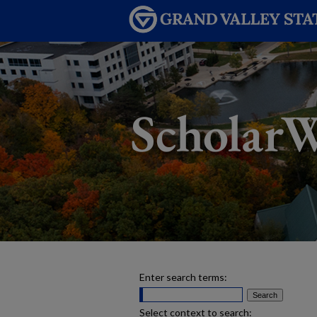
Enter search terms:
Select context to search: