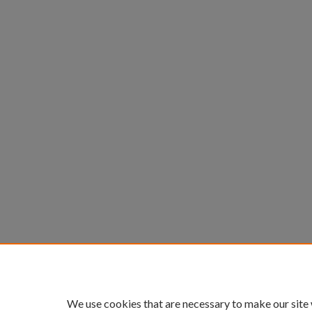
We use cookies that are necessary to make our site