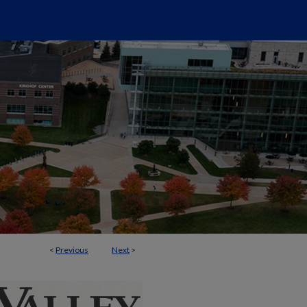
<
Previous
Next
>