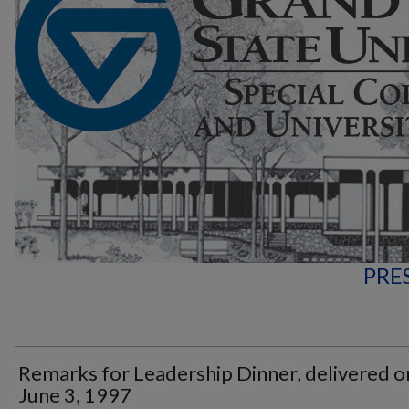
PRE
Remarks for Leadership Dinner, delivered o
June 3, 1997