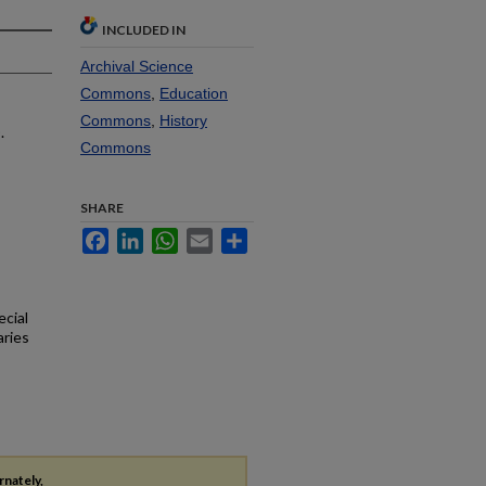
INCLUDED IN
Archival Science
Commons
,
Education
Commons
,
History
.
Commons
SHARE
Facebook
LinkedIn
WhatsApp
Email
Share
ecial
aries
rnately,