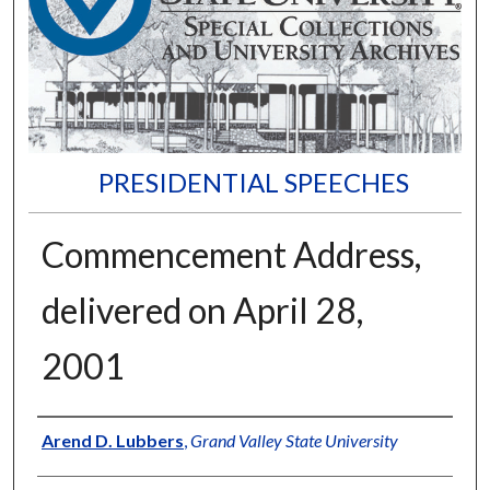
PRESIDENTIAL SPEECHES
Commencement Address,
delivered on April 28,
2001
Author
Arend D. Lubbers
,
Grand Valley State University