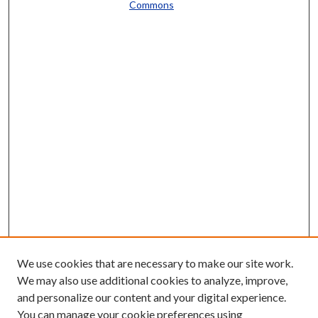
Commons
We use cookies that are necessary to make our site work.
We may also use additional cookies to analyze, improve,
and personalize our content and your digital experience.
You can manage your cookie preferences using