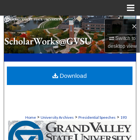
Menu
Home
Search
×
Browse Collections
Switch to
desktop
view
My Account
About
Download
Digital Commons Network™
>
>
>
Home
University Archives
Presidential Speeches
193