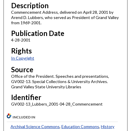
Description
Commencement Address, delivered on April 28, 2001 by
Arend D. Lubbers, who served as President of Grand Valley
from 1969-2001.
Publication Date
4-28-2001
Rights
In Copyright
Source
Office of the President. Speeches and presentations,
GV002-13. Special Collections & University Archives.
Grand Valley State University Libraries
Identifier
GV002-13_Lubbers_2001-04-28_Commencement
INCLUDED IN
Archival Science Commons
,
Education Commons
,
History