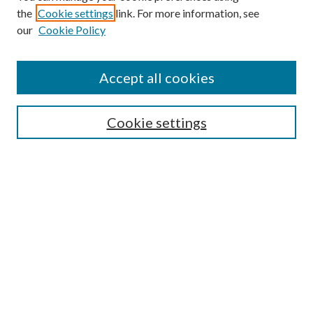
the
Cookie settings
link. For more information, see
Enter search terms:
our
Cookie Policy
Accept all cookies
Select context to search:
Cookie settings
Advanced Search
Notify me via email or
RSS
BROWSE
Collections
University Archives
Open Textbooks
Open Educational Resources
Journals
Graduate Research
Authors