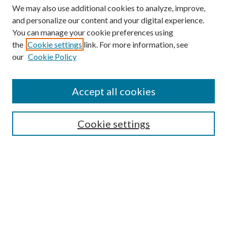
We may also use additional cookies to analyze, improve,
and personalize our content and your digital experience.
You can manage your cookie preferences using
the
Cookie settings
link. For more information, see
Enter search terms:
our
Cookie Policy
Accept all cookies
Select context to search:
Cookie settings
Advanced Search
Notify me via email or
RSS
BROWSE
Collections
University Archives
Open Textbooks
Open Educational Resources