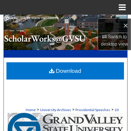
Menu
Home
Search
×
Browse Collections
Switch to
desktop
view
My Account
About
Download
Digital Commons Network™
>
>
>
Home
University Archives
Presidential Speeches
20