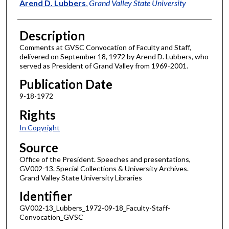
Author
Arend D. Lubbers
,
Grand Valley State University
Description
Comments at GVSC Convocation of Faculty and Staff,
delivered on September 18, 1972 by Arend D. Lubbers, who
served as President of Grand Valley from 1969-2001.
Publication Date
9-18-1972
Rights
In Copyright
Source
Office of the President. Speeches and presentations,
GV002-13. Special Collections & University Archives.
Grand Valley State University Libraries
Identifier
GV002-13_Lubbers_1972-09-18_Faculty-Staff-
Convocation_GVSC