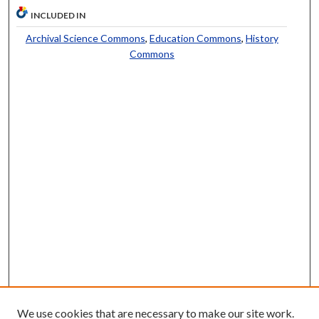
INCLUDED IN
Archival Science Commons
,
Education Commons
,
History
Commons
We use cookies that are necessary to make our site work.