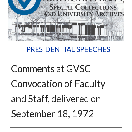
PRESIDENTIAL SPEECHES
Comments at GVSC
Convocation of Faculty
and Staff, delivered on
September 18, 1972