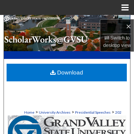
Menu
Home
Search
×
Browse Collections
Switch to
desktop
view
My Account
About
Download
Digital Commons Network™
>
>
>
Home
University Archives
Presidential Speeches
202