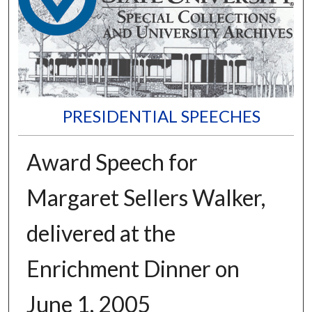
PRESIDENTIAL SPEECHES
Award Speech for
Margaret Sellers Walker,
delivered at the
Enrichment Dinner on
June 1, 2005