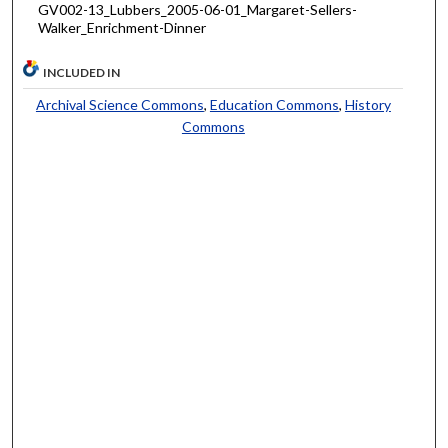
GV002-13_Lubbers_2005-06-01_Margaret-Sellers-
Walker_Enrichment-Dinner
INCLUDED IN
Archival Science Commons
,
Education Commons
,
History
Commons