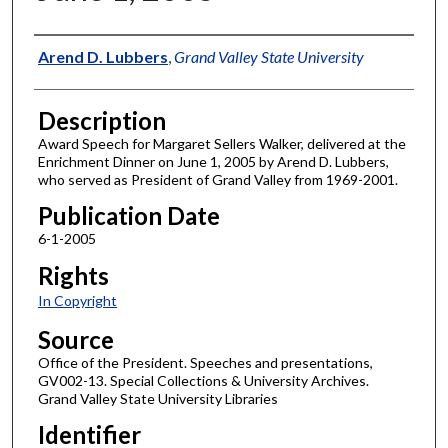
Author
Arend D. Lubbers
,
Grand Valley State University
Description
Award Speech for Margaret Sellers Walker, delivered at the
Enrichment Dinner on June 1, 2005 by Arend D. Lubbers,
who served as President of Grand Valley from 1969-2001.
Publication Date
6-1-2005
Rights
In Copyright
Source
Office of the President. Speeches and presentations,
GV002-13. Special Collections & University Archives.
Grand Valley State University Libraries
Identifier