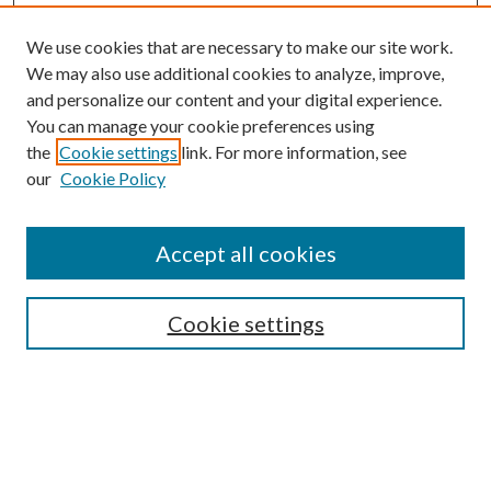
We use cookies that are necessary to make our site work.
We may also use additional cookies to analyze, improve,
and personalize our content and your digital experience.
You can manage your cookie preferences using
the
Cookie settings
link. For more information, see
Enter search terms:
our
Cookie Policy
Accept all cookies
Select context to search:
Cookie settings
Advanced Search
Notify me via email or
RSS
BROWSE
Collections
University Archives