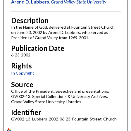
Author
Arend D. Lubbers
,
Grand Valley State University
Description
In the Name of God, delivered at Fountain Street Church
on June 23, 2002 by Arend D. Lubbers, who served as
President of Grand Valley from 1969-2001.
Publication Date
6-23-2002
Rights
In Copyright
Source
Office of the President. Speeches and presentations,
GV002-13. Special Collections & University Archives.
Grand Valley State University Libraries
Identifier
GV002-13_Lubbers_2002-06-23_Fountain-Street-Church