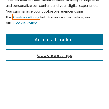
and personalize our content and your digital experience.
You can manage your cookie preferences using
the
Cookie settings
link. For more information, see
Enter search terms:
our
Cookie Policy
Accept all cookies
Select context to search:
Cookie settings
Advanced Search
Notify me via email or
RSS
BROWSE
Collections
University Archives
Open Textbooks
Open Educational Resources