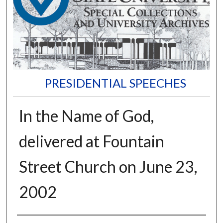
PRESIDENTIAL SPEECHES
In the Name of God,
delivered at Fountain
Street Church on June 23,
2002