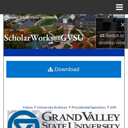
Menu
Home
Search
×
Browse Collections
Switch to
desktop
view
My Account
About
Download
Digital Commons Network™
>
>
>
Home
University Archives
Presidential Speeches
209