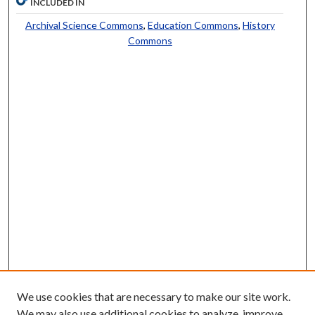
INCLUDED IN
Archival Science Commons
,
Education Commons
,
History
Commons
We use cookies that are necessary to make our site work.
We may also use additional cookies to analyze, improve,