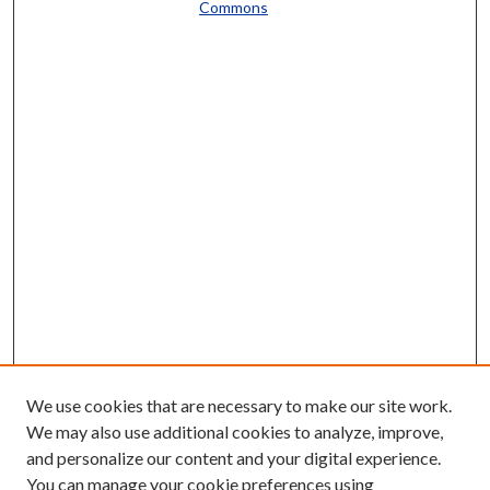
Commons
We use cookies that are necessary to make our site work.
We may also use additional cookies to analyze, improve,
and personalize our content and your digital experience.
You can manage your cookie preferences using