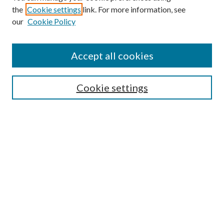
the
Cookie settings
link. For more information, see
Enter search terms:
our
Cookie Policy
Accept all cookies
Select context to search:
Cookie settings
Advanced Search
Notify me via email or
RSS
BROWSE
Collections
University Archives
Open Textbooks
Open Educational Resources
Journals
Graduate Research
Authors