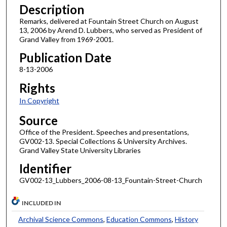
Description
Remarks, delivered at Fountain Street Church on August
13, 2006 by Arend D. Lubbers, who served as President of
Grand Valley from 1969-2001.
Publication Date
8-13-2006
Rights
In Copyright
Source
Office of the President. Speeches and presentations,
GV002-13. Special Collections & University Archives.
Grand Valley State University Libraries
Identifier
GV002-13_Lubbers_2006-08-13_Fountain-Street-Church
INCLUDED IN
Archival Science Commons
,
Education Commons
,
History