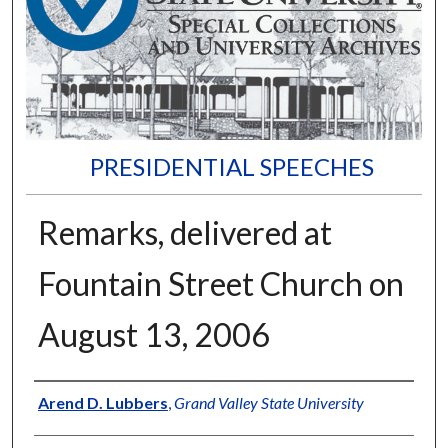
PRESIDENTIAL SPEECHES
Remarks, delivered at
Fountain Street Church on
August 13, 2006
Author
Arend D. Lubbers
,
Grand Valley State University