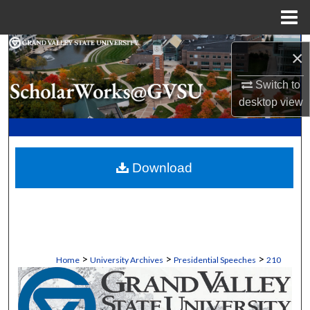
Menu
Home
Search
×
Browse Collections
Switch to
desktop
view
My Account
About
Download
Digital Commons Network™
>
>
>
Home
University Archives
Presidential Speeches
210