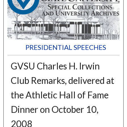
PRESIDENTIAL SPEECHES
GVSU Charles H. Irwin
Club Remarks, delivered at
the Athletic Hall of Fame
Dinner on October 10,
2008