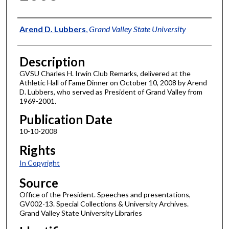
Author
Arend D. Lubbers
,
Grand Valley State University
Description
GVSU Charles H. Irwin Club Remarks, delivered at the
Athletic Hall of Fame Dinner on October 10, 2008 by Arend
D. Lubbers, who served as President of Grand Valley from
1969-2001.
Publication Date
10-10-2008
Rights
In Copyright
Source
Office of the President. Speeches and presentations,
GV002-13. Special Collections & University Archives.
Grand Valley State University Libraries