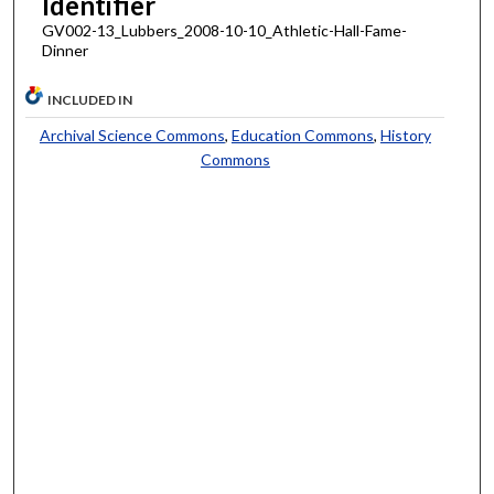
Identifier
GV002-13_Lubbers_2008-10-10_Athletic-Hall-Fame-
Dinner
INCLUDED IN
Archival Science Commons
,
Education Commons
,
History
Commons