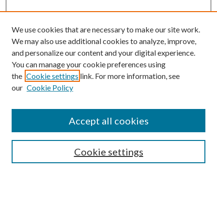
We use cookies that are necessary to make our site work.
We may also use additional cookies to analyze, improve,
and personalize our content and your digital experience.
You can manage your cookie preferences using
the
Cookie settings
link. For more information, see
Enter search terms:
our
Cookie Policy
Accept all cookies
Select context to search:
Cookie settings
Advanced Search
Notify me via email or
RSS
BROWSE
Collections