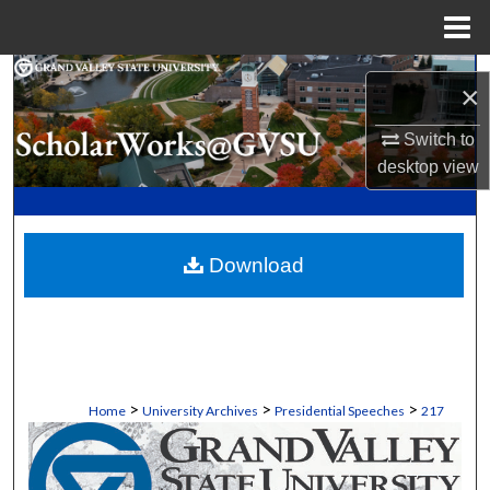
Menu
Home
Search
×
Browse Collections
Switch to
desktop
view
My Account
About
Download
Digital Commons Network™
>
>
>
Home
University Archives
Presidential Speeches
217