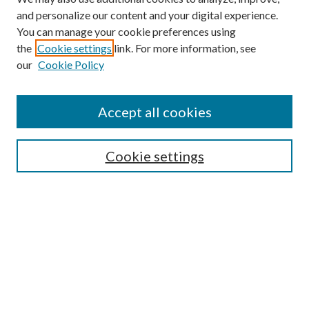
and personalize our content and your digital experience.
You can manage your cookie preferences using
the
Cookie settings
link. For more information, see
Enter search terms:
our
Cookie Policy
Accept all cookies
Select context to search:
Cookie settings
Advanced Search
Notify me via email or
RSS
BROWSE
Collections
University Archives
Open Textbooks
Open Educational Resources