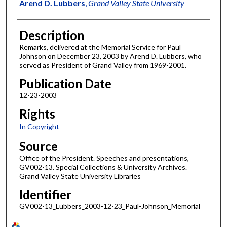
Author
Arend D. Lubbers
,
Grand Valley State University
Description
Remarks, delivered at the Memorial Service for Paul
Johnson on December 23, 2003 by Arend D. Lubbers, who
served as President of Grand Valley from 1969-2001.
Publication Date
12-23-2003
Rights
In Copyright
Source
Office of the President. Speeches and presentations,
GV002-13. Special Collections & University Archives.
Grand Valley State University Libraries
Identifier
GV002-13_Lubbers_2003-12-23_Paul-Johnson_Memorial