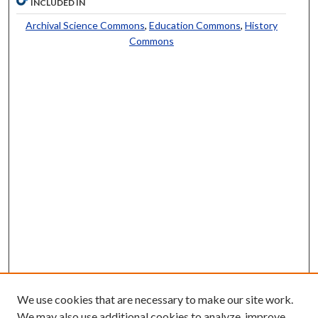
INCLUDED IN
Archival Science Commons
,
Education Commons
,
History
Commons
We use cookies that are necessary to make our site work.
We may also use additional cookies to analyze, improve,