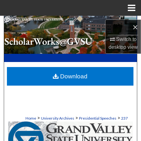
Menu
Home
Search
×
Browse Collections
Switch to
desktop
view
My Account
About
Download
Digital Commons Network™
>
>
>
Home
University Archives
Presidential Speeches
237