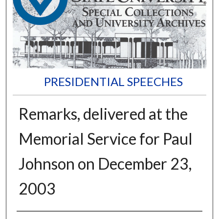
PRESIDENTIAL SPEECHES
Remarks, delivered at the
Memorial Service for Paul
Johnson on December 23,
2003