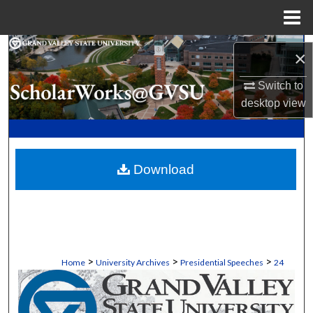
Menu
Home
Search
×
Browse Collections
Switch to
desktop
view
My Account
About
Download
Digital Commons Network™
>
>
>
Home
University Archives
Presidential Speeches
24