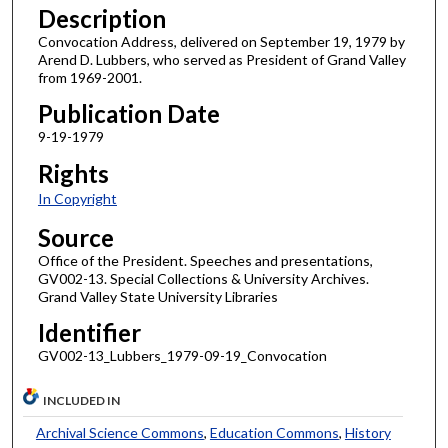
Description
Convocation Address, delivered on September 19, 1979 by
Arend D. Lubbers, who served as President of Grand Valley
from 1969-2001.
Publication Date
9-19-1979
Rights
In Copyright
Source
Office of the President. Speeches and presentations,
GV002-13. Special Collections & University Archives.
Grand Valley State University Libraries
Identifier
GV002-13_Lubbers_1979-09-19_Convocation
INCLUDED IN
Archival Science Commons
,
Education Commons
,
History