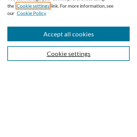
the
Cookie settings
link. For more information, see
Enter search terms:
our
Cookie Policy
Accept all cookies
Select context to search:
Cookie settings
Advanced Search
Notify me via email or
RSS
BROWSE
Collections
University Archives
Open Textbooks
Open Educational Resources
Journals
Graduate Research
Authors