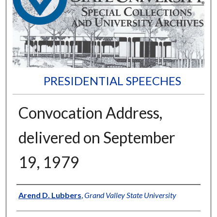
PRESIDENTIAL SPEECHES
Convocation Address,
delivered on September
19, 1979
Author
Arend D. Lubbers
,
Grand Valley State University