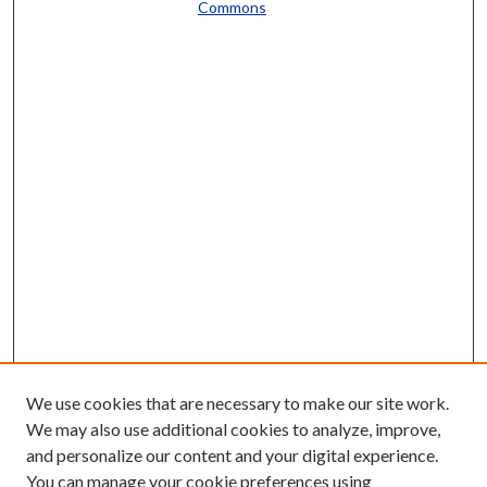
Commons
We use cookies that are necessary to make our site work.
We may also use additional cookies to analyze, improve,
and personalize our content and your digital experience.
You can manage your cookie preferences using