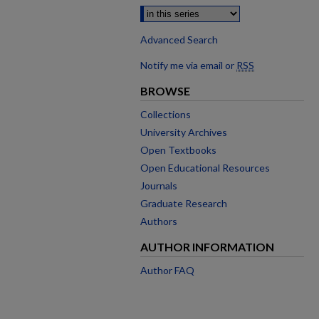
Advanced Search
Notify me via email or
RSS
BROWSE
Collections
University Archives
Open Textbooks
Open Educational Resources
Journals
Graduate Research
Authors
AUTHOR INFORMATION
Author FAQ