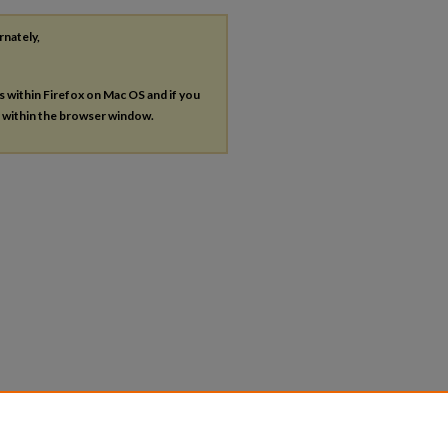
rnately,
es within Firefox on Mac OS and if you
s within the browser window.