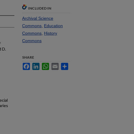
INCLUDED IN
Archival Science
Commons
,
Education
Commons
,
History
Commons
f
d D.
SHARE
Facebook
LinkedIn
WhatsApp
Email
Share
ecial
aries