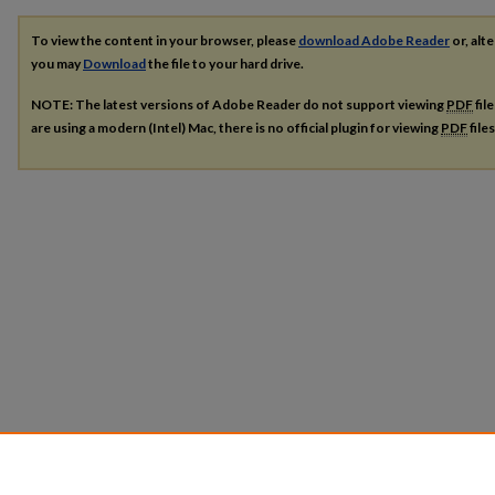
To view the content in your browser, please
download Adobe Reader
or, alte
you may
Download
the file to your hard drive.
NOTE: The latest versions of Adobe Reader do not support viewing
PDF
fil
are using a modern (Intel) Mac, there is no official plugin for viewing
PDF
file