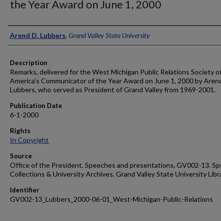
the Year Award on June 1, 2000
Author
Arend D. Lubbers
,
Grand Valley State University
Description
Remarks, delivered for the West Michigan Public Relations Society o
America's Communicator of the Year Award on June 1, 2000 by Aren
Lubbers, who served as President of Grand Valley from 1969-2001.
Publication Date
6-1-2000
Rights
In Copyright
Source
Office of the President. Speeches and presentations, GV002-13. Sp
Collections & University Archives. Grand Valley State University Libr
Identifier
GV002-13_Lubbers_2000-06-01_West-Michigan-Public-Relations