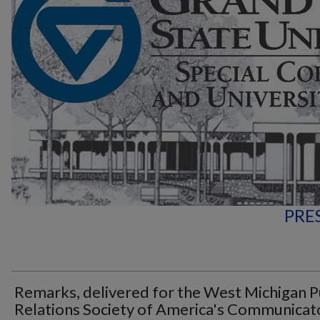
PRE
Remarks, delivered for the West Michigan P
Relations Society of America's Communicat