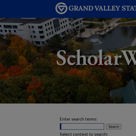
Enter search terms:
Select context to search: