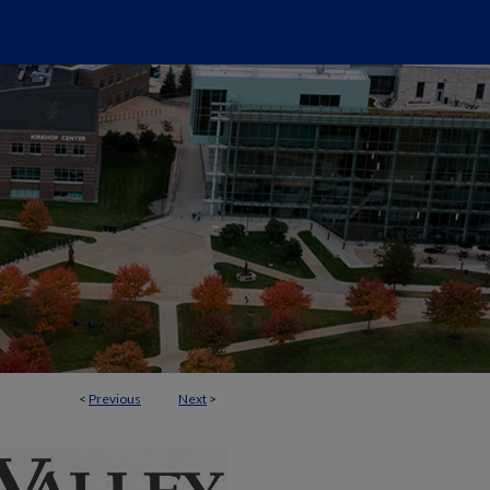
<
Previous
Next
>