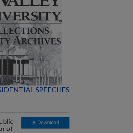
SIDENTIAL SPEECHES
ublic
Download
or of