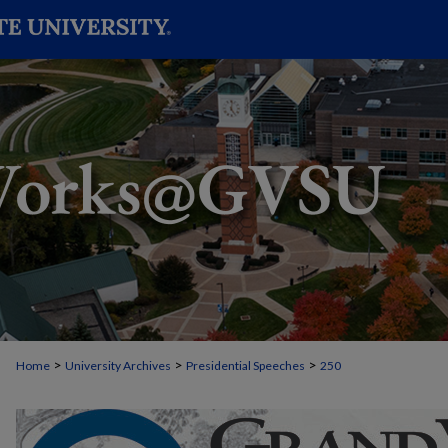
>
>
>
Home
University Archives
Presidential Speeches
250