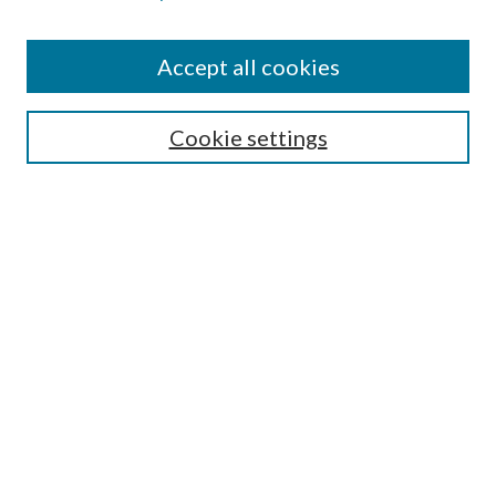
Accept all cookies
Select context to search:
Cookie settings
Advanced Search
Notify me via email or
RSS
BROWSE
Collections
University Archives
Open Textbooks
Open Educational Resources
Journals
Graduate Research
Authors
AUTHOR INFORMATION