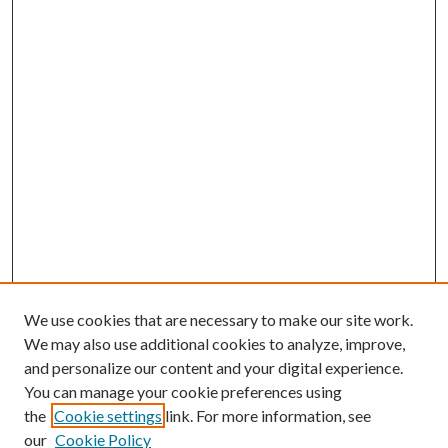
We use cookies that are necessary to make our site work.
We may also use additional cookies to analyze, improve,
and personalize our content and your digital experience.
You can manage your cookie preferences using
the
Cookie settings
link. For more information, see
Enter search terms:
our
Cookie Policy