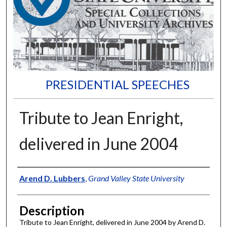
PRESIDENTIAL SPEECHES
Tribute to Jean Enright,
delivered in June 2004
Author
Arend D. Lubbers
,
Grand Valley State University
Description
Tribute to Jean Enright, delivered in June 2004 by Arend D.