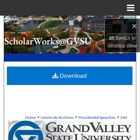
Menu
Home
Search
×
Browse Collections
Switch to
desktop
view
My Account
About
Download
Digital Commons Network™
>
>
>
Home
University Archives
Presidential Speeches
263