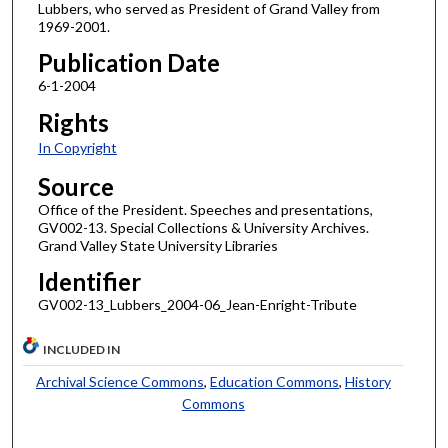
Lubbers, who served as President of Grand Valley from
1969-2001.
Publication Date
6-1-2004
Rights
In Copyright
Source
Office of the President. Speeches and presentations,
GV002-13. Special Collections & University Archives.
Grand Valley State University Libraries
Identifier
GV002-13_Lubbers_2004-06_Jean-Enright-Tribute
INCLUDED IN
Archival Science Commons
,
Education Commons
,
History
Commons