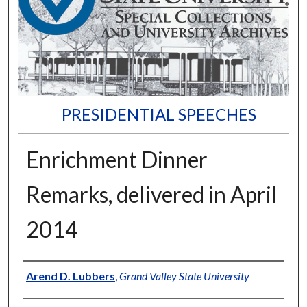
PRESIDENTIAL SPEECHES
Enrichment Dinner
Remarks, delivered in April
2014
Author
Arend D. Lubbers
,
Grand Valley State University