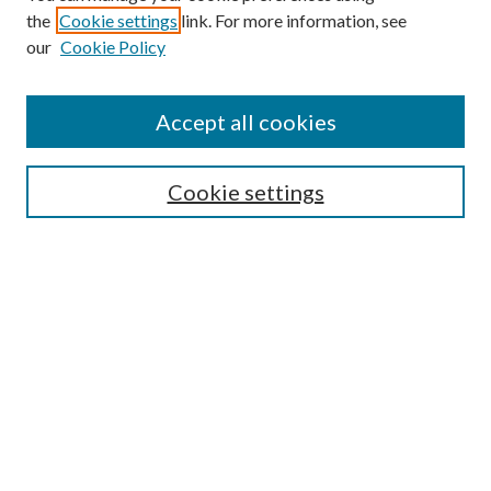
the
Cookie settings
link. For more information, see
Enter search terms:
our
Cookie Policy
Accept all cookies
Select context to search:
Cookie settings
Advanced Search
Notify me via email or
RSS
BROWSE
Collections
University Archives
Open Textbooks
Open Educational Resources
Journals
Graduate Research
Authors