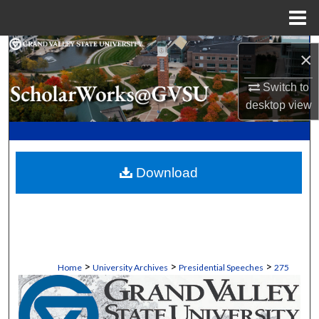
Menu
Home
Search
×
Browse Collections
Switch to
desktop
view
My Account
About
Download
Digital Commons Network™
>
>
>
Home
University Archives
Presidential Speeches
275