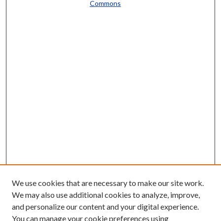
Commons
We use cookies that are necessary to make our site work.
We may also use additional cookies to analyze, improve,
and personalize our content and your digital experience.
You can manage your cookie preferences using