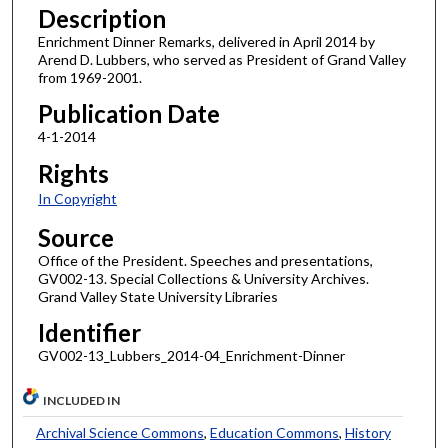
Description
Enrichment Dinner Remarks, delivered in April 2014 by
Arend D. Lubbers, who served as President of Grand Valley
from 1969-2001.
Publication Date
4-1-2014
Rights
In Copyright
Source
Office of the President. Speeches and presentations,
GV002-13. Special Collections & University Archives.
Grand Valley State University Libraries
Identifier
GV002-13_Lubbers_2014-04_Enrichment-Dinner
INCLUDED IN
Archival Science Commons
,
Education Commons
,
History