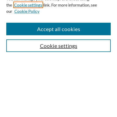
the
Cookie settings
link. For more information, see
Enter search terms:
our
Cookie Policy
Accept all cookies
Select context to search:
Cookie settings
Advanced Search
Notify me via email or
RSS
BROWSE
Collections
University Archives
Open Textbooks
Open Educational Resources
Journals
Graduate Research
Authors