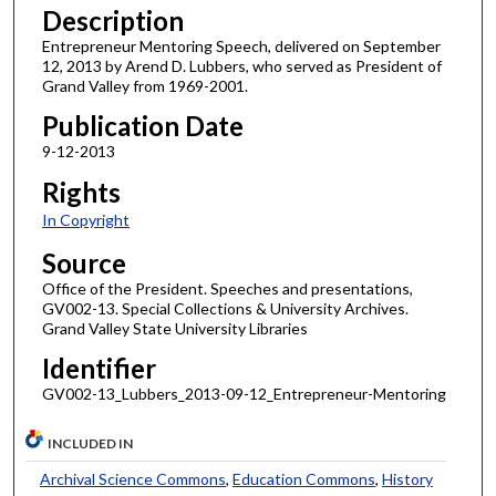
Description
Entrepreneur Mentoring Speech, delivered on September
12, 2013 by Arend D. Lubbers, who served as President of
Grand Valley from 1969-2001.
Publication Date
9-12-2013
Rights
In Copyright
Source
Office of the President. Speeches and presentations,
GV002-13. Special Collections & University Archives.
Grand Valley State University Libraries
Identifier
GV002-13_Lubbers_2013-09-12_Entrepreneur-Mentoring
INCLUDED IN
Archival Science Commons
,
Education Commons
,
History