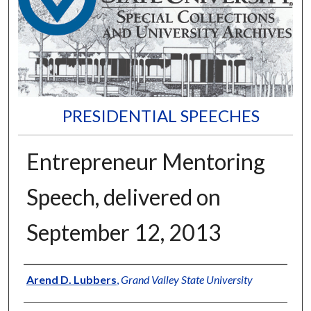
PRESIDENTIAL SPEECHES
Entrepreneur Mentoring
Speech, delivered on
September 12, 2013
Author
Arend D. Lubbers
,
Grand Valley State University