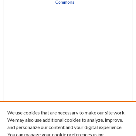
Commons
We use cookies that are necessary to make our site work.
We may also use additional cookies to analyze, improve,
and personalize our content and your digital experience.
You can manage your cookie preferences using