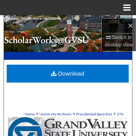
Menu
Home
Search
×
Browse Collections
Switch to
desktop
view
My Account
About
Download
Digital Commons Network™
>
>
>
Home
University Archives
Presidential Speeches
276