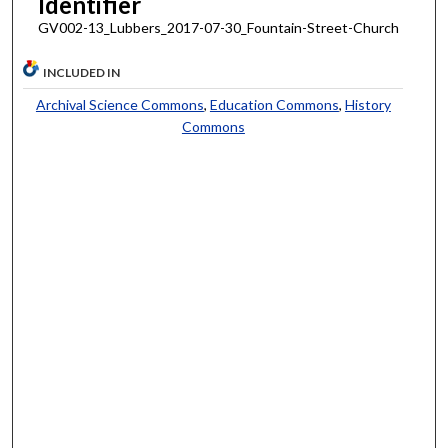
Identifier
GV002-13_Lubbers_2017-07-30_Fountain-Street-Church
INCLUDED IN
Archival Science Commons
,
Education Commons
,
History
Commons