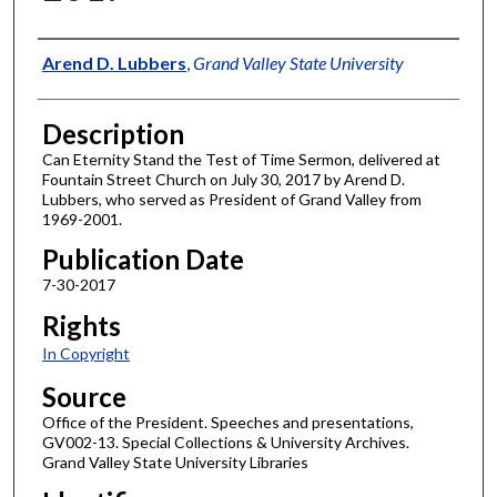
Author
Arend D. Lubbers
,
Grand Valley State University
Description
Can Eternity Stand the Test of Time Sermon, delivered at
Fountain Street Church on July 30, 2017 by Arend D.
Lubbers, who served as President of Grand Valley from
1969-2001.
Publication Date
7-30-2017
Rights
In Copyright
Source
Office of the President. Speeches and presentations,
GV002-13. Special Collections & University Archives.
Grand Valley State University Libraries