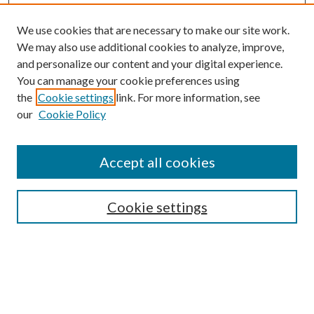
We use cookies that are necessary to make our site work.
We may also use additional cookies to analyze, improve,
and personalize our content and your digital experience.
You can manage your cookie preferences using
the
Cookie settings
link. For more information, see
Enter search terms:
our
Cookie Policy
Accept all cookies
Select context to search:
Cookie settings
Advanced Search
Notify me via email or
RSS
BROWSE
Collections
University Archives