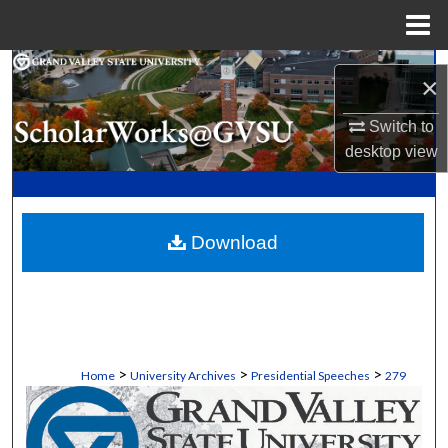
Menu
Home
Search
×
Browse Collections
Switch to
desktop
view
My Account
About
Download
Digital Commons Network™
>
>
>
Home
University Archives
Presidential Speeches
279