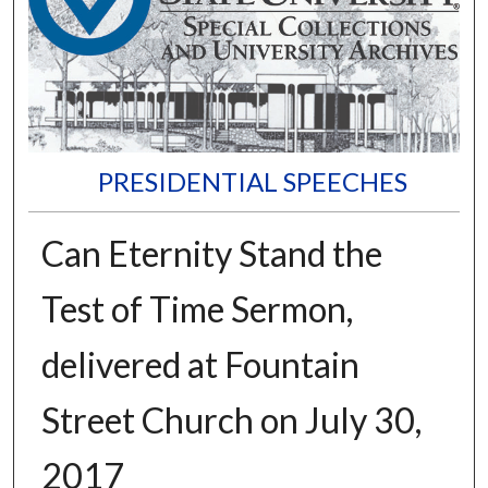
PRESIDENTIAL SPEECHES
Can Eternity Stand the
Test of Time Sermon,
delivered at Fountain
Street Church on July 30,
2017