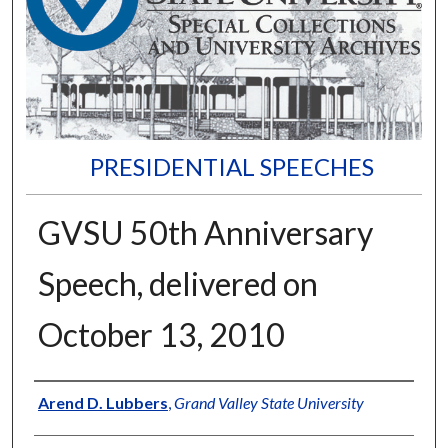
PRESIDENTIAL SPEECHES
GVSU 50th Anniversary
Speech, delivered on
October 13, 2010
Author
Arend D. Lubbers
,
Grand Valley State University