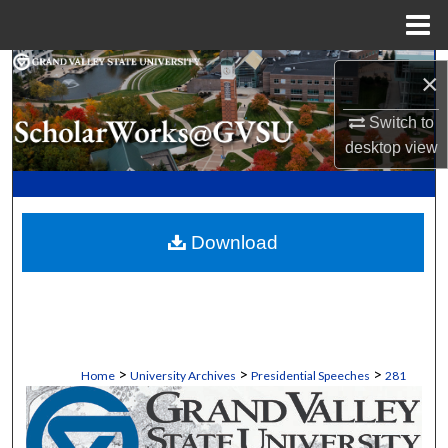
Menu
Home
Search
×
Browse Collections
Switch to
desktop
view
My Account
About
Download
Digital Commons Network™
>
>
>
Home
University Archives
Presidential Speeches
281