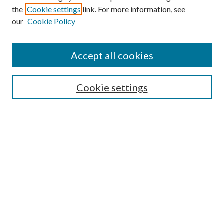
the
Cookie settings
link. For more information, see
Enter search terms:
our
Cookie Policy
Accept all cookies
Select context to search:
Cookie settings
Advanced Search
Notify me via email or
RSS
BROWSE
Collections
University Archives
Open Textbooks
Open Educational Resources
Journals
Graduate Research
Authors