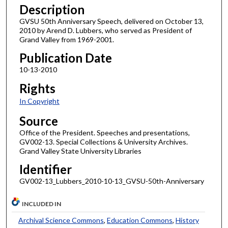
Description
GVSU 50th Anniversary Speech, delivered on October 13,
2010 by Arend D. Lubbers, who served as President of
Grand Valley from 1969-2001.
Publication Date
10-13-2010
Rights
In Copyright
Source
Office of the President. Speeches and presentations,
GV002-13. Special Collections & University Archives.
Grand Valley State University Libraries
Identifier
GV002-13_Lubbers_2010-10-13_GVSU-50th-Anniversary
INCLUDED IN
Archival Science Commons
,
Education Commons
,
History