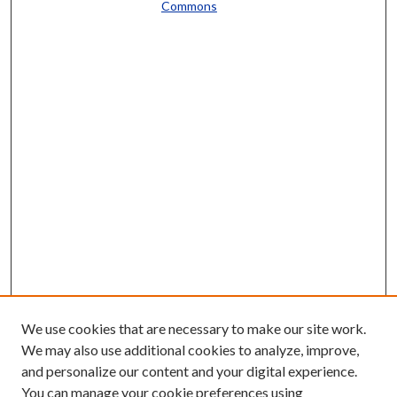
Commons
We use cookies that are necessary to make our site work.
We may also use additional cookies to analyze, improve,
and personalize our content and your digital experience.
You can manage your cookie preferences using