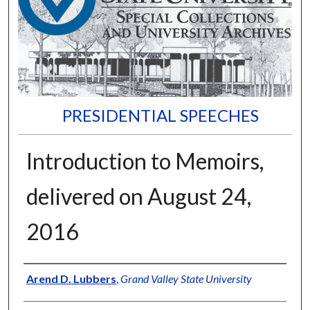
PRESIDENTIAL SPEECHES
Introduction to Memoirs,
delivered on August 24,
2016
Author
Arend D. Lubbers
,
Grand Valley State University