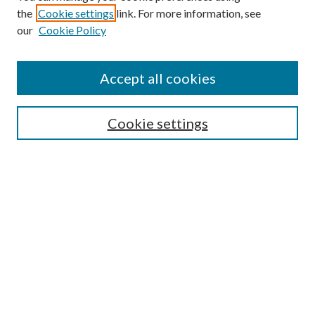
the
Cookie settings
link. For more information, see
Enter search terms:
our
Cookie Policy
Accept all cookies
Select context to search:
Cookie settings
Advanced Search
Notify me via email or
RSS
BROWSE
Collections
University Archives
Open Textbooks
Open Educational Resources
Journals
Graduate Research
Authors