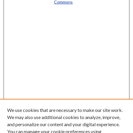
Commons
We use cookies that are necessary to make our site work.
We may also use additional cookies to analyze, improve,
and personalize our content and your digital experience.
You can manage your cookie preferences using