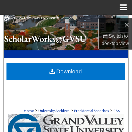
Menu
Home
Search
×
Browse Collections
Switch to
desktop
view
My Account
About
Download
Digital Commons Network™
>
>
>
Home
University Archives
Presidential Speeches
286