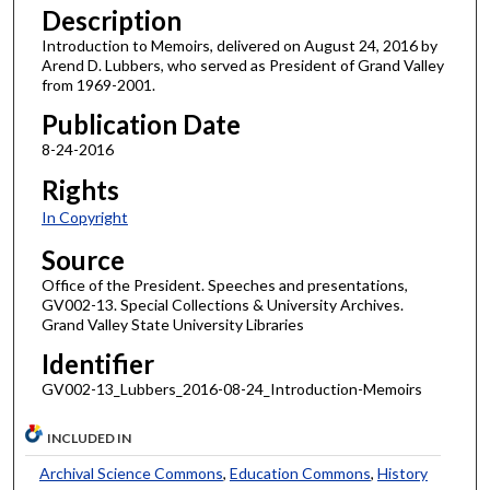
Description
Introduction to Memoirs, delivered on August 24, 2016 by
Arend D. Lubbers, who served as President of Grand Valley
from 1969-2001.
Publication Date
8-24-2016
Rights
In Copyright
Source
Office of the President. Speeches and presentations,
GV002-13. Special Collections & University Archives.
Grand Valley State University Libraries
Identifier
GV002-13_Lubbers_2016-08-24_Introduction-Memoirs
INCLUDED IN
Archival Science Commons
,
Education Commons
,
History