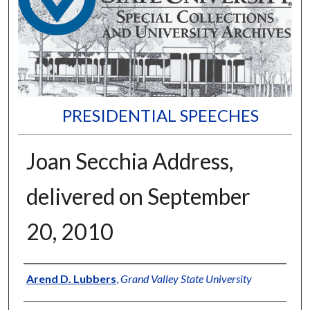
PRESIDENTIAL SPEECHES
Joan Secchia Address,
delivered on September
20, 2010
Author
Arend D. Lubbers
,
Grand Valley State University