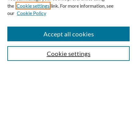
the
Cookie settings
link. For more information, see
Enter search terms:
our
Cookie Policy
Accept all cookies
Select context to search:
Cookie settings
Advanced Search
Notify me via email or
RSS
BROWSE
Collections
University Archives
Open Textbooks
Open Educational Resources
Journals
Graduate Research
Authors