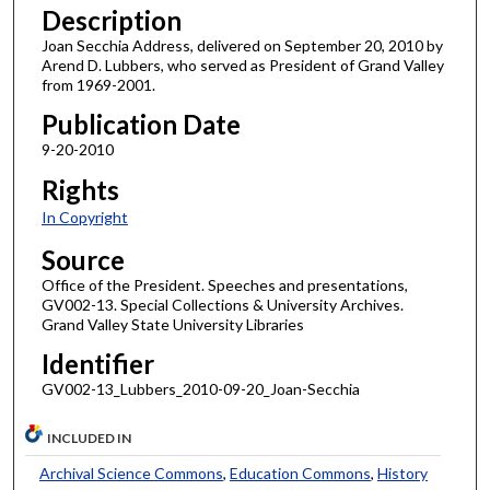
Description
Joan Secchia Address, delivered on September 20, 2010 by
Arend D. Lubbers, who served as President of Grand Valley
from 1969-2001.
Publication Date
9-20-2010
Rights
In Copyright
Source
Office of the President. Speeches and presentations,
GV002-13. Special Collections & University Archives.
Grand Valley State University Libraries
Identifier
GV002-13_Lubbers_2010-09-20_Joan-Secchia
INCLUDED IN
Archival Science Commons
,
Education Commons
,
History