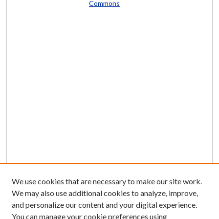
Commons
We use cookies that are necessary to make our site work.
We may also use additional cookies to analyze, improve,
and personalize our content and your digital experience.
You can manage your cookie preferences using