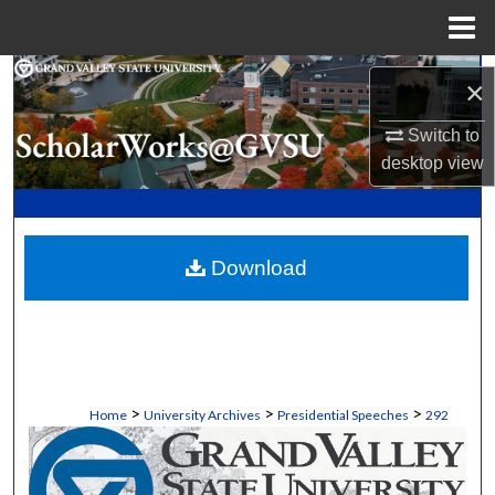
Menu
Home
Search
×
Browse Collections
Switch to
desktop
view
My Account
About
Download
Digital Commons Network™
>
>
>
Home
University Archives
Presidential Speeches
292