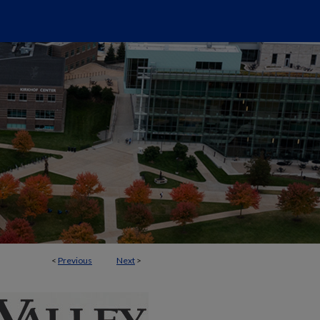
<
Previous
Next
>