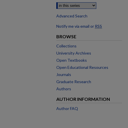
Advanced Search
Notify me via email or
RSS
BROWSE
Collections
University Archives
Open Textbooks
Open Educational Resources
Journals
Graduate Research
Authors
AUTHOR INFORMATION
Author FAQ