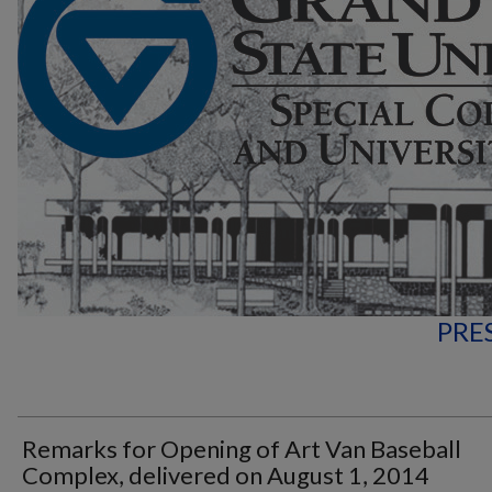
PRE
Remarks for Opening of Art Van Baseball
Complex, delivered on August 1, 2014