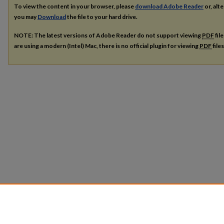
To view the content in your browser, please
download Adobe Reader
or, alte
you may
Download
the file to your hard drive.
NOTE: The latest versions of Adobe Reader do not support viewing
PDF
fil
are using a modern (Intel) Mac, there is no official plugin for viewing
PDF
file