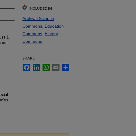
INCLUDED IN
Archival Science
Commons
,
Education
Commons
,
History
st 1,
Commons
from
SHARE
Facebook
LinkedIn
WhatsApp
Email
Share
ecial
aries