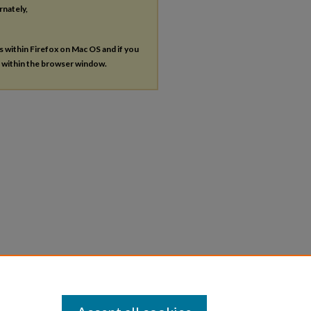
rnately,
es within Firefox on Mac OS and if you
s within the browser window.