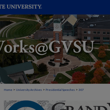
>
>
>
Home
University Archives
Presidential Speeches
307