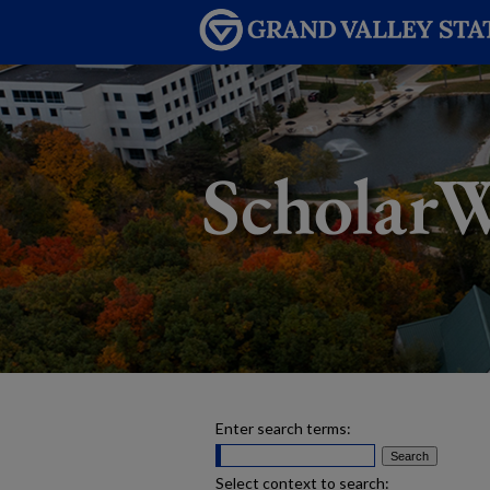
Enter search terms:
Select context to search: