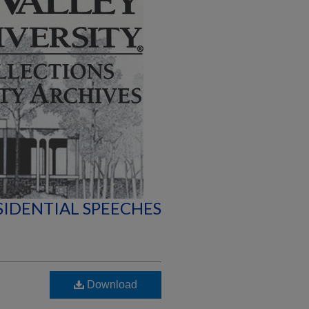
SIDENTIAL SPEECHES
Download