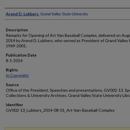
Author
Arend D. Lubbers
,
Grand Valley State University
Description
Remarks for Opening of Art Van Baseball Complex, delivered on Augu
2014 by Arend D. Lubbers, who served as President of Grand Valley 
1969-2001.
Publication Date
8-1-2014
Rights
In Copyright
Source
Office of the President. Speeches and presentations, GV002-13. Sp
Collections & University Archives. Grand Valley State University Libr
Identifier
GV002-13_Lubbers_2014-08-01_Art-Van-Baseball-Complex