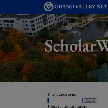
Enter search terms:
Select context to search: