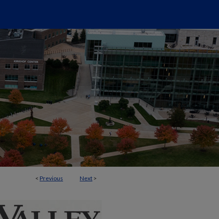
<
Previous
Next
>