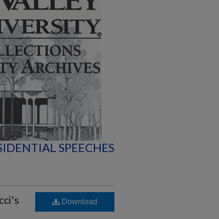
SIDENTIAL SPEECHES
cci's
Download