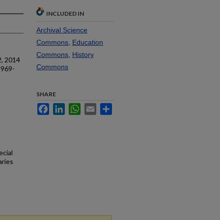
INCLUDED IN
Archival Science
Commons
,
Education
Commons
,
History
2, 2014
Commons
1969-
SHARE
Facebook
LinkedIn
WhatsApp
Email
Share
ecial
aries