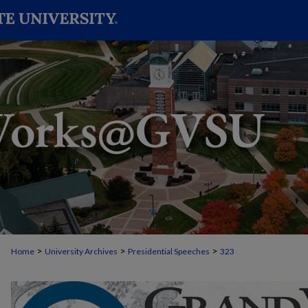
>
>
>
Home
University Archives
Presidential Speeches
323