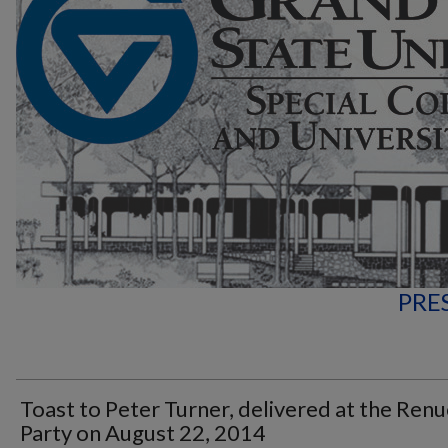
PRE
Toast to Peter Turner, delivered at the Renu
Party on August 22, 2014