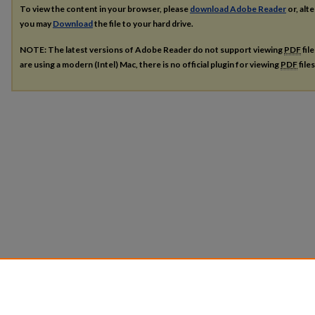
To view the content in your browser, please
download Adobe Reader
or, alte
you may
Download
the file to your hard drive.
NOTE: The latest versions of Adobe Reader do not support viewing
PDF
fil
are using a modern (Intel) Mac, there is no official plugin for viewing
PDF
file