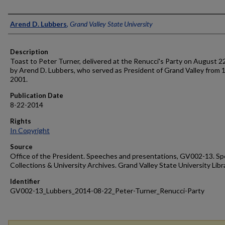
Author
Arend D. Lubbers
,
Grand Valley State University
Description
Toast to Peter Turner, delivered at the Renucci's Party on August 2
by Arend D. Lubbers, who served as President of Grand Valley from 
2001.
Publication Date
8-22-2014
Rights
In Copyright
Source
Office of the President. Speeches and presentations, GV002-13. Sp
Collections & University Archives. Grand Valley State University Libr
Identifier
GV002-13_Lubbers_2014-08-22_Peter-Turner_Renucci-Party