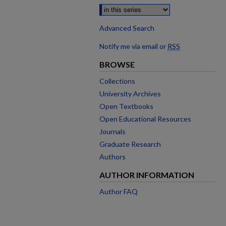
Advanced Search
Notify me via email or
RSS
BROWSE
Collections
University Archives
Open Textbooks
Open Educational Resources
Journals
Graduate Research
Authors
AUTHOR INFORMATION
Author FAQ