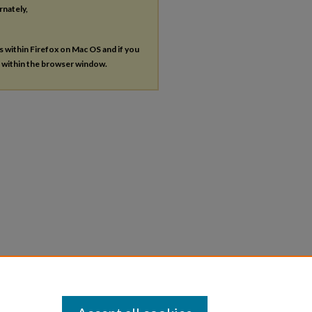
rnately,
es within Firefox on Mac OS and if you
s within the browser window.