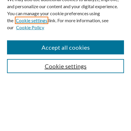
and personalize our content and your digital experience.
You can manage your cookie preferences using
the
Cookie settings
link. For more information, see
Enter search terms:
our
Cookie Policy
Accept all cookies
Select context to search:
Cookie settings
Advanced Search
Notify me via email or
RSS
BROWSE
Collections
University Archives
Open Textbooks
Open Educational Resources