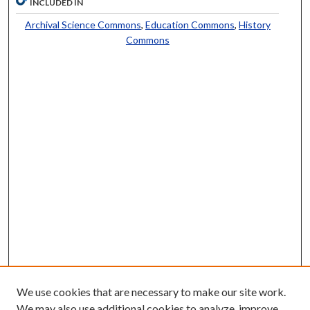
INCLUDED IN
Archival Science Commons
,
Education Commons
,
History
Commons
We use cookies that are necessary to make our site work.
We may also use additional cookies to analyze, improve,