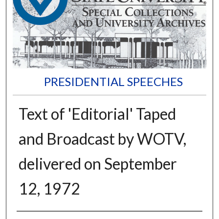
PRESIDENTIAL SPEECHES
Text of 'Editorial' Taped
and Broadcast by WOTV,
delivered on September
12, 1972