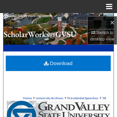
Menu
Home
Search
×
Browse Collections
Switch to
desktop
view
My Account
About
Download
Digital Commons Network™
>
>
>
Home
University Archives
Presidential Speeches
58