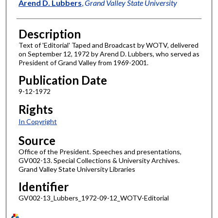
Author
Arend D. Lubbers
,
Grand Valley State University
Description
Text of 'Editorial' Taped and Broadcast by WOTV, delivered
on September 12, 1972 by Arend D. Lubbers, who served as
President of Grand Valley from 1969-2001.
Publication Date
9-12-1972
Rights
In Copyright
Source
Office of the President. Speeches and presentations,
GV002-13. Special Collections & University Archives.
Grand Valley State University Libraries
Identifier
GV002-13_Lubbers_1972-09-12_WOTV-Editorial