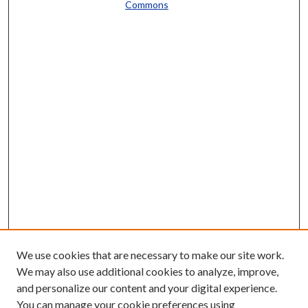
Commons
We use cookies that are necessary to make our site work.
We may also use additional cookies to analyze, improve,
and personalize our content and your digital experience.
You can manage your cookie preferences using