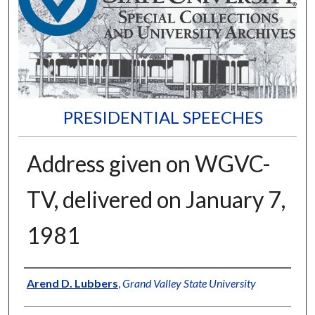
PRESIDENTIAL SPEECHES
Address given on WGVC-
TV, delivered on January 7,
1981
Author
Arend D. Lubbers
,
Grand Valley State University