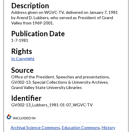
Description
Address given on WGVC-TV, delivered on January 7, 1981
by Arend D. Lubbers, who served as President of Grand
Valley from 1969-2001.
Publication Date
1-7-1981
Rights
In Copyright
Source
Office of the President. Speeches and presentations,
GV002-13. Special Collections & University Archives.
Grand Valley State University Libraries
Identifier
GV002-13_Lubbers_1981-01-07_WGVC-TV
INCLUDED IN
Archival Science Commons
,
Education Commons
,
History