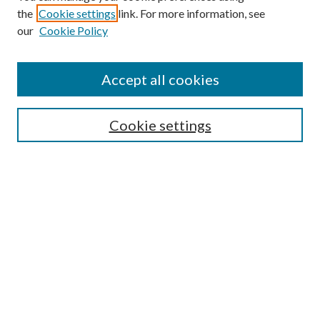
the
Cookie settings
link. For more information, see
Enter search terms:
our
Cookie Policy
Accept all cookies
Select context to search:
Cookie settings
Advanced Search
Notify me via email or
RSS
BROWSE
Collections
University Archives
Open Textbooks
Open Educational Resources
Journals
Graduate Research
Authors