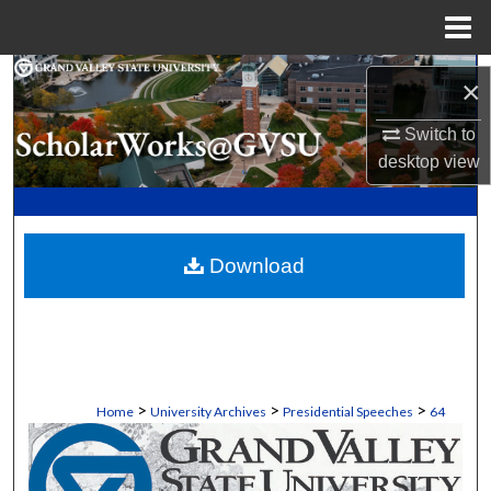
Menu
Home
Search
×
Browse Collections
Switch to
desktop
view
My Account
About
Download
Digital Commons Network™
>
>
>
Home
University Archives
Presidential Speeches
64