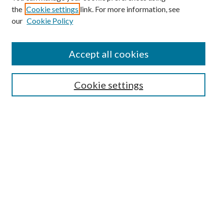
the
Cookie settings
link. For more information, see
Enter search terms:
our
Cookie Policy
Accept all cookies
Select context to search:
Cookie settings
Advanced Search
Notify me via email or
RSS
BROWSE
Collections
University Archives
Open Textbooks
Open Educational Resources
Journals
Graduate Research
Authors