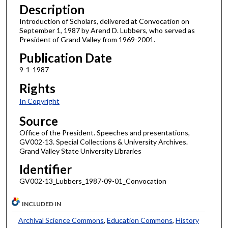
Description
Introduction of Scholars, delivered at Convocation on
September 1, 1987 by Arend D. Lubbers, who served as
President of Grand Valley from 1969-2001.
Publication Date
9-1-1987
Rights
In Copyright
Source
Office of the President. Speeches and presentations,
GV002-13. Special Collections & University Archives.
Grand Valley State University Libraries
Identifier
GV002-13_Lubbers_1987-09-01_Convocation
INCLUDED IN
Archival Science Commons
,
Education Commons
,
History