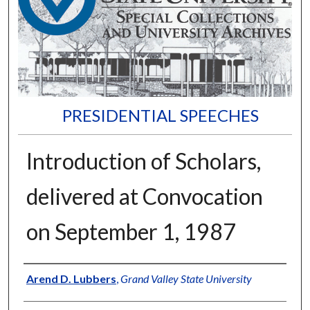
PRESIDENTIAL SPEECHES
Introduction of Scholars,
delivered at Convocation
on September 1, 1987
Author
Arend D. Lubbers
,
Grand Valley State University