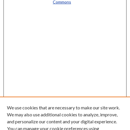
Commons
We use cookies that are necessary to make our site work.
We may also use additional cookies to analyze, improve,
and personalize our content and your digital experience.
You can manage your cookie preferences using