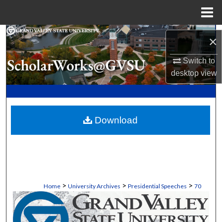
Menu
Home
Search
×
Browse Collections
Switch to
desktop
view
My Account
About
Download
Digital Commons Network™
>
>
>
Home
University Archives
Presidential Speeches
70