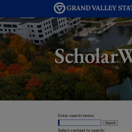
Enter search terms:
Select context to search: