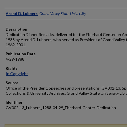
Author
Arend D. Lubbers
,
Grand Valley State University
Description
Dedication Dinner Remarks, delivered for the Eberhard Center on Apr
1988 by Arend D. Lubbers, who served as President of Grand Valley 
1969-2001.
Publication Date
4-29-1988
Rights
In Copyright
Source
Office of the President. Speeches and presentations, GV002-13. Sp
Collections & University Archives. Grand Valley State University Libr
Identifier
GV002-13_Lubbers_1988-04-29_Eberhard-Center-Dedication