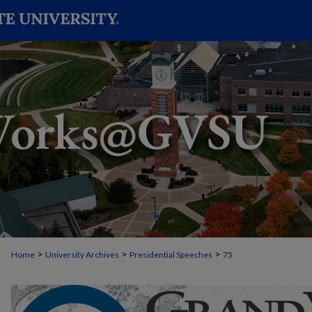
>
>
>
Home
University Archives
Presidential Speeches
75