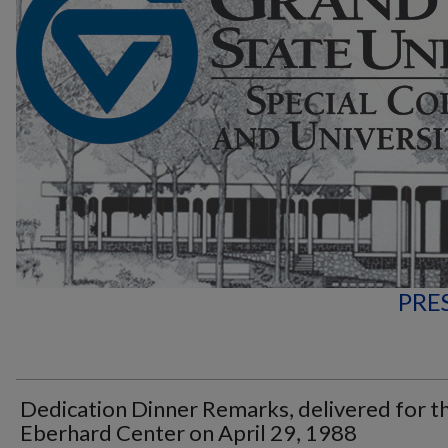
PRE
Dedication Dinner Remarks, delivered for t
Eberhard Center on April 29, 1988