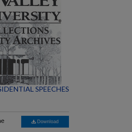
SIDENTIAL SPEECHES
he
Download