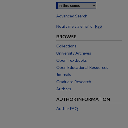
Advanced Search
Notify me via email or
RSS
BROWSE
Collections
University Archives
Open Textbooks
Open Educational Resources
Journals
Graduate Research
Authors
AUTHOR INFORMATION
Author FAQ