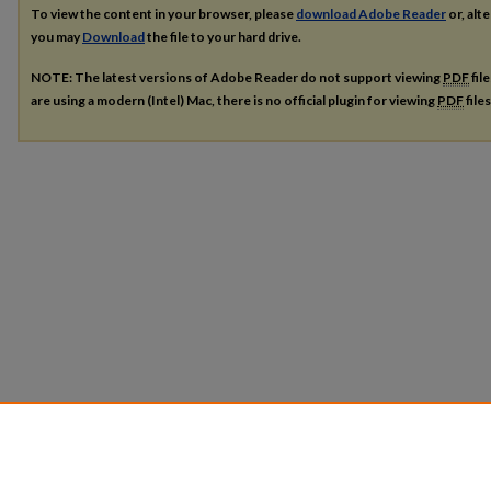
To view the content in your browser, please
download Adobe Reader
or, alte
you may
Download
the file to your hard drive.
NOTE: The latest versions of Adobe Reader do not support viewing
PDF
fil
are using a modern (Intel) Mac, there is no official plugin for viewing
PDF
file