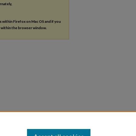
rnately,
es within Firefox on Mac OS and if you
s within the browser window.