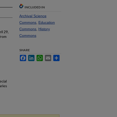
INCLUDED IN
Archival Science
Commons
,
Education
Commons
,
History
il 29,
Commons
from
SHARE
Facebook
LinkedIn
WhatsApp
Email
Share
ecial
aries