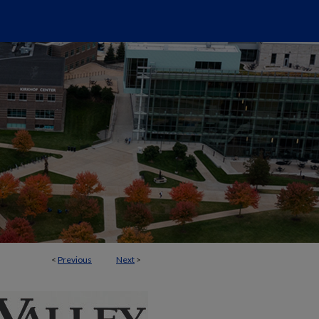
<
Previous
Next
>