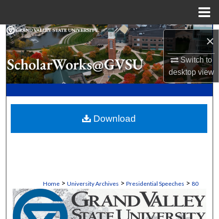
Menu
Home
Search
×
Browse Collections
Switch to
desktop
view
My Account
About
Download
Digital Commons Network™
>
>
>
Home
University Archives
Presidential Speeches
80