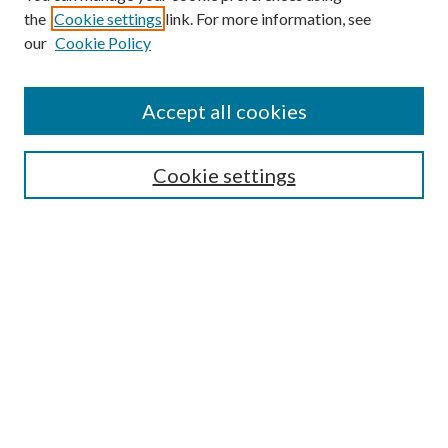
the
Cookie settings
link. For more information, see
Enter search terms:
our
Cookie Policy
Accept all cookies
Select context to search:
Cookie settings
Advanced Search
Notify me via email or
RSS
BROWSE
Collections
University Archives
Open Textbooks
Open Educational Resources
Journals
Graduate Research
Authors