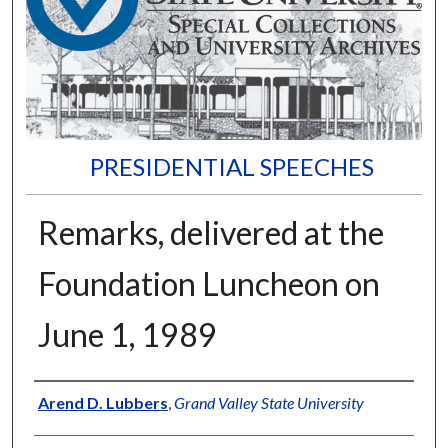
PRESIDENTIAL SPEECHES
Remarks, delivered at the
Foundation Luncheon on
June 1, 1989
Author
Arend D. Lubbers
,
Grand Valley State University