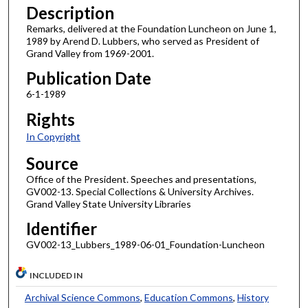
Description
Remarks, delivered at the Foundation Luncheon on June 1,
1989 by Arend D. Lubbers, who served as President of
Grand Valley from 1969-2001.
Publication Date
6-1-1989
Rights
In Copyright
Source
Office of the President. Speeches and presentations,
GV002-13. Special Collections & University Archives.
Grand Valley State University Libraries
Identifier
GV002-13_Lubbers_1989-06-01_Foundation-Luncheon
INCLUDED IN
Archival Science Commons
,
Education Commons
,
History