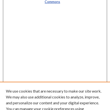
Commons
We use cookies that are necessary to make our site work.
We may also use additional cookies to analyze, improve,
and personalize our content and your digital experience.
You can manage your cookie preferences using