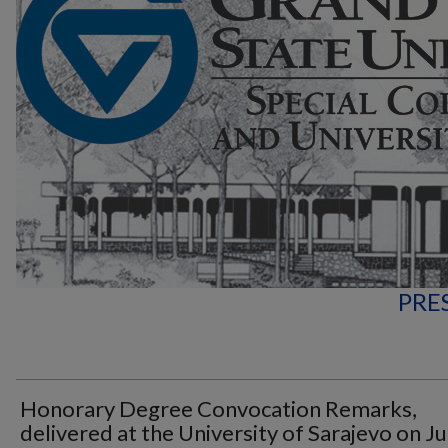
PRE
Honorary Degree Convocation Remarks,
delivered at the University of Sarajevo on J