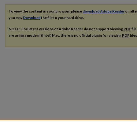
To view the content in your browser, please
download Adobe Reader
or, alte
you may
Download
the file to your hard drive.
NOTE: The latest versions of Adobe Reader do not support viewing
PDF
fil
are using a modern (Intel) Mac, there is no official plugin for viewing
PDF
file