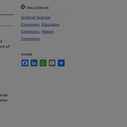
INCLUDED IN
Archival Science
Commons
,
Education
Commons
,
History
Commons
of
ent of
SHARE
Facebook
LinkedIn
WhatsApp
Email
Share
ecial
aries