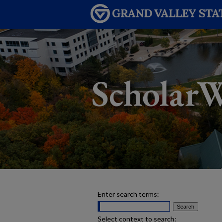
Enter search terms:
Select context to search: