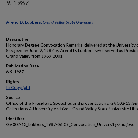
9, 1987
Author
Arend D. Lubbers
,
Grand Valley State University
Description
Honorary Degree Convocation Remarks, delivered at the University 
Sarajevo on June 9, 1987 by Arend D. Lubbers, who served as Presid
Grand Valley from 1969-2001.
Publication Date
6-9-1987
Rights
In Copyright
Source
Office of the President. Speeches and presentations, GV002-13. Sp
Collections & University Archives. Grand Valley State University Libr
Identifier
GV002-13_Lubbers_1987-06-09_Convocation_University-Sarajevo