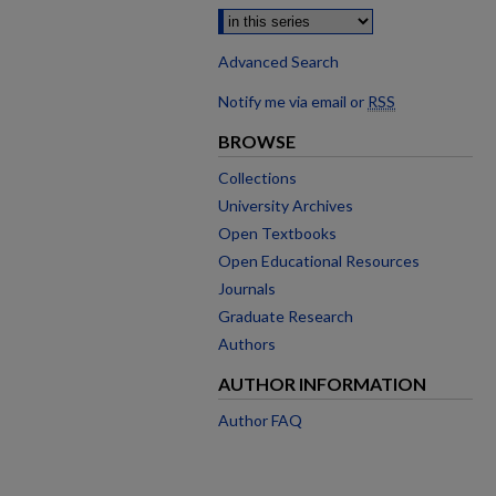
Advanced Search
Notify me via email or
RSS
BROWSE
Collections
University Archives
Open Textbooks
Open Educational Resources
Journals
Graduate Research
Authors
AUTHOR INFORMATION
Author FAQ