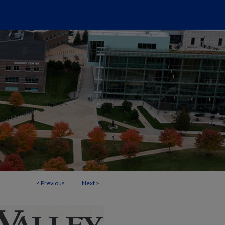
<
Previous
Next
>