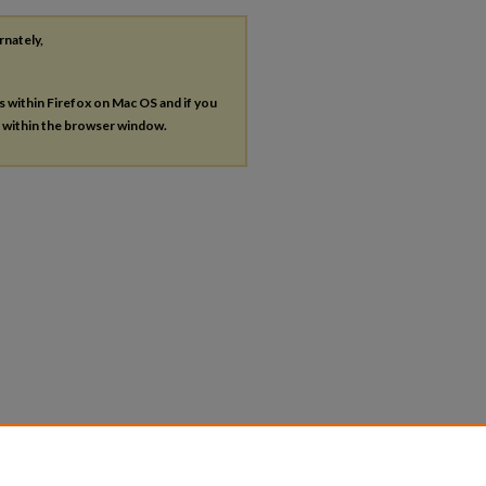
rnately,
es within Firefox on Mac OS and if you
s within the browser window.