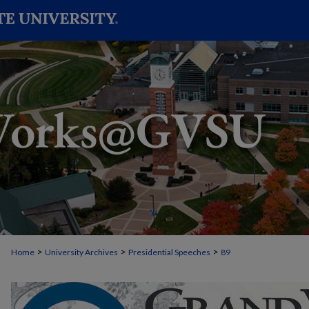
>
>
>
Home
University Archives
Presidential Speeches
89