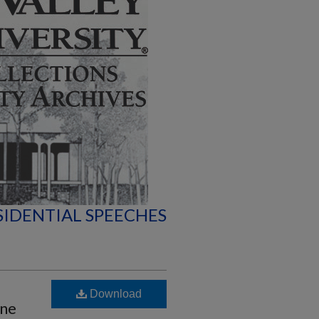
SIDENTIAL SPEECHES
Download
une