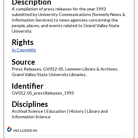
Description
A compilation of press releases for the year 1993
submitted by University Communications (formerly News &
Information Services) to news agencies concerning the
people, places, and events related to Grand Valley State
University.
Rights
In Copyright
Source
Press Releases, GV012-05. Lemmen Library & Archives.
Grand Valley State University Libraries.
Identifier
GV012-05_pressReleases_1993
Disciplines
Archival Science | Education | History | Library and
Information Science
INCLUDED IN