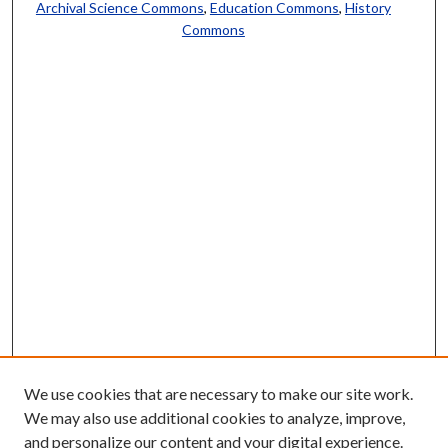
Archival Science Commons
,
Education Commons
,
History
Commons
We use cookies that are necessary to make our site work.
We may also use additional cookies to analyze, improve,
and personalize our content and your digital experience.