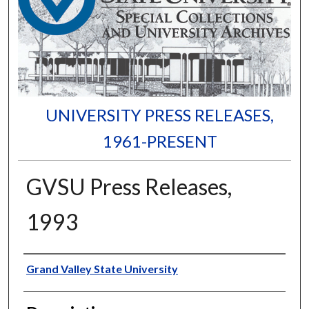
UNIVERSITY PRESS RELEASES,
1961-PRESENT
GVSU Press Releases,
1993
Author
Grand Valley State University