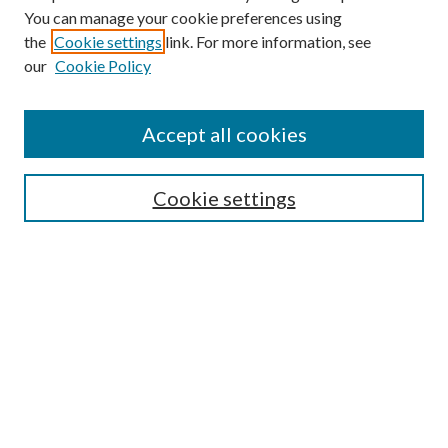
You can manage your cookie preferences using
the
Cookie settings
link. For more information, see
Enter search terms:
our
Cookie Policy
Accept all cookies
Select context to search:
Cookie settings
Advanced Search
Notify me via email or
RSS
BROWSE
Collections
University Archives
Open Textbooks
Open Educational Resources
Journals
Graduate Research