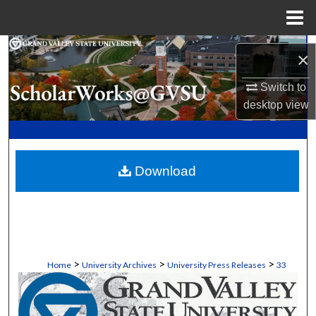
Menu
Home
Search
×
Browse Collections
Switch to
desktop
view
My Account
About
Download
Digital Commons Network™
>
>
>
Home
University Archives
University Press Releases
33