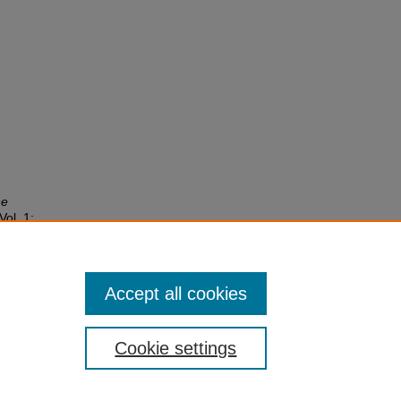
he
 Vol. 1:
/iss1/2
Accept all cookies
Cookie settings
atement