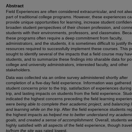
Abstract
Field Experiences are often considered extracurricular, and not alw
part of traditional college programs. However, these experiences c
provide unique opportunities for learning, increase student confiden
broaden student perspectives of their chosen profession, and conn
students with their environments, professors, and classmates. Bec
these programs often require a deep commitment from faculty,
administrators, and the students, it is sometimes difficult to justify t
resources required to successfully implement these courses. This p
sought to identify several of the impacts that a field course may ha
students, and to summarize these findings into sharable data for pot
college and university administrators, interested faculty, and other
stakeholders.
Data was collected via an online survey administered shortly after
completion of a five-day field experience. Information was gathered
student concerns prior to the trip, satisfaction of experiences during
trip, and lasting impacts on students from the field experience. Stu
indicated the highest concerns preceding the field learning experie
were
being able to complete their academic project,
and
balancing l
and learning while on the trip
. After the field experience students re
the highest impacts as
helped me to better understand my academi
goals,
and
created a sense of accomplishment.
Overall, students w
highly satisfied with all aspects of the field experience, though
travel
to/from the site
was rated lowest.