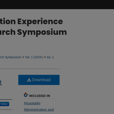
>
>
arch Symposium
Vol. 1 (2025)
Iss. 1
Download
t
INCLUDED IN
Hospitality
Follow
Administration and