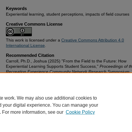
Keywords
Experiential learning, student perceptions, impacts of field courses
Creative Commons License
This work is licensed under a
Creative Commons Attribution 4.0
International License
.
Recommended Citation
Carroll, Ph.D., Joshua (2025) "From the Field to the Future: How
Experiential Learning Supports Student Success,"
Proceedings of t
Recreation Experience Community Network Research Symposium
:
Iss. 1, Article 2.
Available at: https://scholarworks.gvsu.edu/recnet_proceedings/vol1
te work. We may also use additional cookies to
d your digital experience. You can manage your
. For more information, see our
Cookie Policy
Home
|
About
|
FAQ
|
Contact
|
My Account
|
Accessibility St
Privacy
Copyright