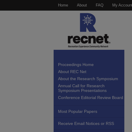
Home
About
FAQ
My Accoun
Proceedings Home
About REC Net
About the Research Symposium
Annual Call for Research
Symposium Presentations
Conference Editorial Review Board
Most Popular Papers
Receive Email Notices or RSS