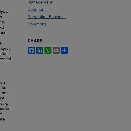
Management
Commons
,
ays a
an
Recreation Business
ce,
Commons
ect
ause
SHARE
he
roject
Facebook
LinkedIn
WhatsApp
Email
Share
ve on
ential
 on
 the
dents
nce
iving
ported
c
ere