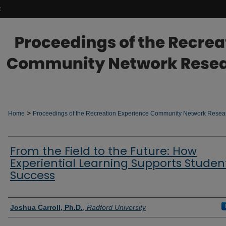
t
>
Home
Proceedings of the Recreation Experience Community Network Rese
From the Field to the Future: How
Experiential Learning Supports Studen
Success
Authors
Joshua Carroll, Ph.D.
,
Radford University