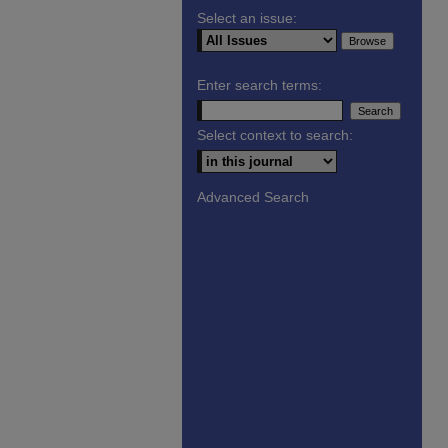
Select an issue:
Enter search terms:
Select context to search:
Advanced Search