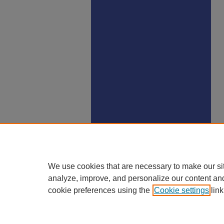
We use cookies that are necessary to make our si
analyze, improve, and personalize our content an
cookie preferences using the
Cookie settings
link