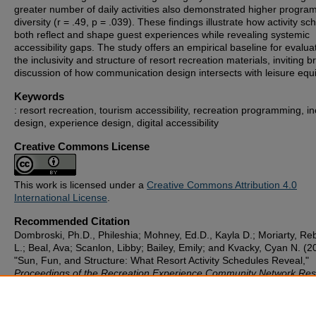
greater number of daily activities also demonstrated higher progra
diversity (r = .49, p = .039). These findings illustrate how activity s
both reflect and shape guest experiences while revealing systemic
accessibility gaps. The study offers an empirical baseline for evalua
the inclusivity and structure of resort recreation materials, inviting 
discussion of how communication design intersects with leisure equi
Keywords
: resort recreation, tourism accessibility, recreation programming, in
design, experience design, digital accessibility
Creative Commons License
This work is licensed under a
Creative Commons Attribution 4.0
International License
.
Recommended Citation
Dombroski, Ph.D., Phileshia; Mohney, Ed.D., Kayla D.; Moriarty, R
L.; Beal, Ava; Scanlon, Libby; Bailey, Emily; and Kvacky, Cyan N. (2
"Sun, Fun, and Structure: What Resort Activity Schedules Reveal,"
Proceedings of the Recreation Experience Community Network Re
Symposium
: Vol. 1: Iss. 1, Article 5.
Available at: https://scholarworks.gvsu.edu/recnet_proceedings/vol1