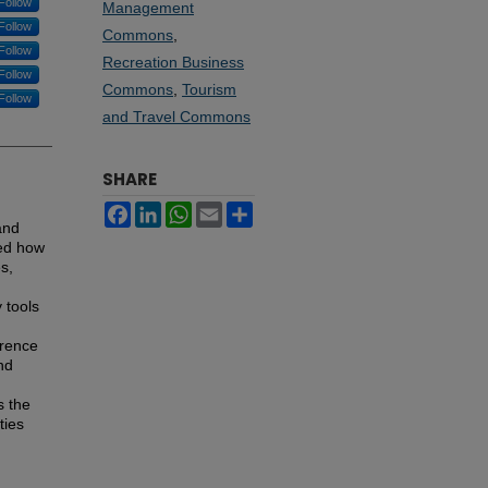
Follow
Management
Follow
Commons
,
Follow
Recreation Business
Follow
Commons
,
Tourism
Follow
and Travel Commons
SHARE
Facebook
LinkedIn
WhatsApp
Email
Share
and
red how
s,
 tools
erence
nd
s the
ties