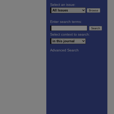
Select an issue:
Enter search terms:
Select context to search:
Advanced Search