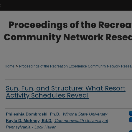
t
>
Home
Proceedings of the Recreation Experience Community Network Rese
Sun, Fun, and Structure: What Resort
Activity Schedules Reveal
Authors
Phileshia Dombroski, Ph.D.
,
Winona State University
Kayla D. Mohney, Ed.D.
,
Commonwealth University of
Pennsylvania - Lock Haven