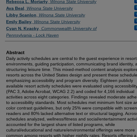
Rebecca L. Moriarty
,
Winona State University
Ava Beal
,
Winona State University
Libby Scanlon
,
Winona State University
Emily Bailey
,
Winona State University
Cyan N. Kvacky
,
Commonwealth University of
Pennsylvania - Lock Haven
Abstract
Daily activity schedules are central to the guest experience in resort
environments, guiding participation, communicating brand identity, 
structuring leisure time. This mixed-method content analysis explo
resorts across the United States design and present these schedule
emphasizing accessibility and program diversity. Eighteen publicly
available resort activity schedules were evaluated using accessibility
(PAC 3, Adobe Acrobat, WCAG 2.2) and coded for 4,166 individual
activities across eight categories. Findings revealed moderate adh
to accessibility standards. Most schedules met minimum font size a
color contrast guidelines, but only 25% were compatible with screen
readers and 80% lacked alternative text or structural tagging. Acros
schedules analyzed, wellness/fitness and social/entertainment activi
accounted for the largest share of listed programs, while
cultural/educational and nature/environmental offerings were more
common among resorts with higher nightly rates. Resorts offering a