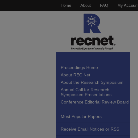
Home
About
FAQ
My Accoun
Proceedings Home
About REC Net
About the Research Symposium
Annual Call for Research
Symposium Presentations
Conference Editorial Review Board
Most Popular Papers
Receive Email Notices or RSS