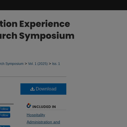
>
>
arch Symposium
Vol. 1 (2025)
Iss. 1
Download
INCLUDED IN
Follow
Hospitality
Follow
Administration and