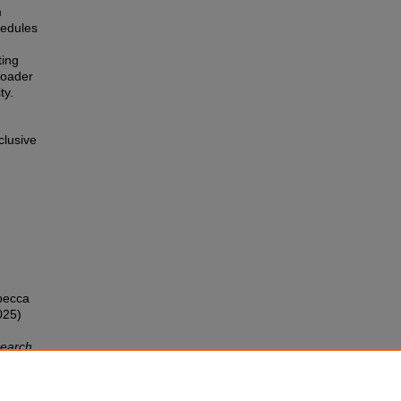
m
chedules
ting
broader
ty.
clusive
ebecca
025)
search
/iss1/5