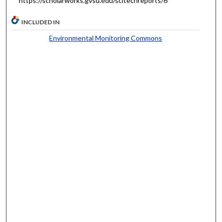
https://scholarworks.gvsu.edu/scitechreports/6
INCLUDED IN
Environmental Monitoring Commons