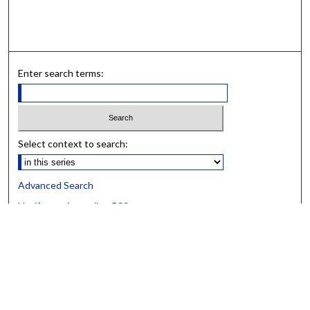
Enter search terms:
Select context to search:
Advanced Search
Notify me via email or
RSS
BROWSE
Collections
University Archives
Open Textbooks
Open Educational Resources