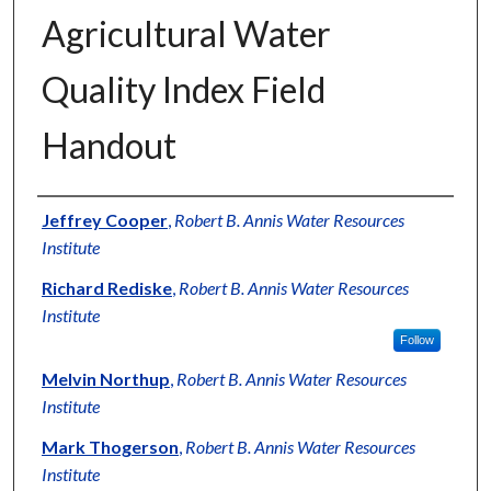
Agricultural Water
Quality Index Field
Handout
Authors
Jeffrey Cooper
,
Robert B. Annis Water Resources
Institute
Richard Rediske
,
Robert B. Annis Water Resources
Institute
Follow
Melvin Northup
,
Robert B. Annis Water Resources
Institute
Mark Thogerson
,
Robert B. Annis Water Resources
Institute