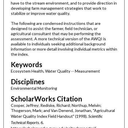
have to the stream environment, and to provide direction in
developing farm management strategies that work to
stabilize or improve water quality.
The following are condensed instructions that are
designed to assist the farmer, field technician, or
agricultural consultant that may be performing the
assessment. A more technical version of the AWQI is
available to individuals seeking additional background
information or more detail involving individual metrics within
the index.
Keywords
Ecosystem Health, Water Quality -- Measurement
Disciplines
Environmental Monitoring
ScholarWorks Citation
Cooper, Jeffrey; Rediske, Richard; Northup, Melvin;
Thogerson, Mark; and Van Denend, Jonathan, "Agricultural
Water Quality Index Field Handout" (1998).
Scientific
Technical Reports
. 6.