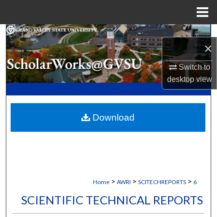
Menu
Home
Search
×
Browse Collections
Switch to
desktop
view
My Account
About
Download
Digital Commons Network™
>
>
>
Home
AWRI
SCITECHREPORTS
6
SCIENTIFIC TECHNICAL REPORTS