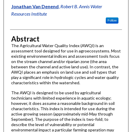
Jonathan Van Denend
,
Robert B. Annis Water
Resources Institute
Follow
Abstract
The Agricultural Water Quality Index (AWQI) is an
assessment tool designed for use in agroecosystems. Most
existing environmental indices and assessment tools focus
on the stream channel and/or riparian zone (the area
between the channel and active land use). In contrast, the
AWQI places an emphasis on land use and soil types that
play a significant role in hydrologic cycles and water quality
characteristics within the watershed.
The AWQI is designed to be used by agricultural
technicians with limited experience in aquatic ecology;
however, it does assume a reasonable background in soil
characteristics. This index is intended for use during the
active growing season (approximately mid-May through
September). The purpose of the index is two-fold; to
describe the level of vulnerability or potential
environmental impact a particular farming operation may