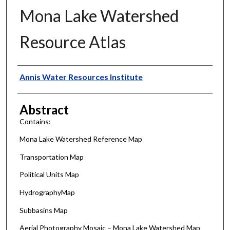
Mona Lake Watershed
Resource Atlas
Authors
Annis Water Resources Institute
Abstract
Contains:
Mona Lake Watershed Reference Map
Transportation Map
Political Units Map
HydrographyMap
Subbasins Map
Aerial Photography Mosaic – Mona Lake Watershed Map