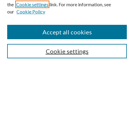
the
Cookie settings
link. For more information, see
Enter search terms:
our
Cookie Policy
Accept all cookies
Select context to search:
Cookie settings
Advanced Search
Notify me via email or
RSS
BROWSE
Collections
University Archives
Open Textbooks
Open Educational Resources
Journals
Graduate Research
Authors