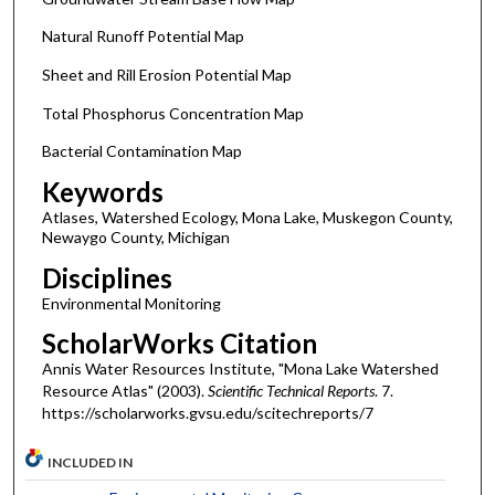
Natural Runoff Potential Map
Sheet and Rill Erosion Potential Map
Total Phosphorus Concentration Map
Bacterial Contamination Map
Keywords
Atlases, Watershed Ecology, Mona Lake, Muskegon County,
Newaygo County, Michigan
Disciplines
Environmental Monitoring
ScholarWorks Citation
Annis Water Resources Institute, "Mona Lake Watershed
Resource Atlas" (2003).
Scientific Technical Reports
. 7.
https://scholarworks.gvsu.edu/scitechreports/7
INCLUDED IN