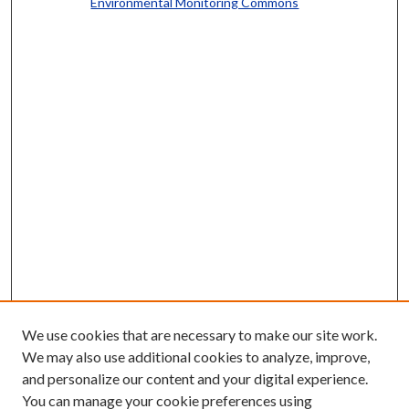
Environmental Monitoring Commons
We use cookies that are necessary to make our site work.
We may also use additional cookies to analyze, improve,
and personalize our content and your digital experience.
You can manage your cookie preferences using