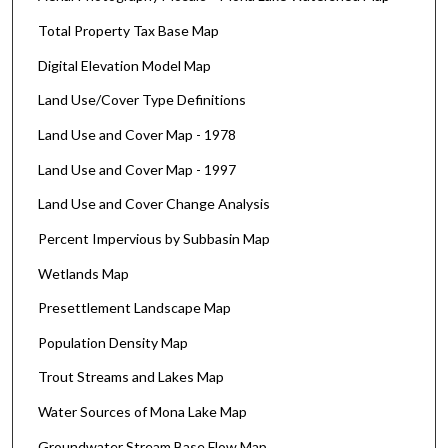
Total Property Tax Base Map
Digital Elevation Model Map
Land Use/Cover Type Definitions
Land Use and Cover Map - 1978
Land Use and Cover Map - 1997
Land Use and Cover Change Analysis
Percent Impervious by Subbasin Map
Wetlands Map
Presettlement Landscape Map
Population Density Map
Trout Streams and Lakes Map
Water Sources of Mona Lake Map
Groundwater Stream Base Flow Map