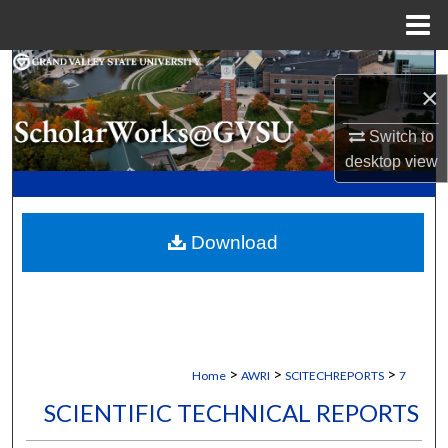
Menu
Home
Search
×
Browse Collections
Switch to
desktop
view
My Account
About
Download
Digital Commons Network™
>
>
>
Home
AWRI
SCITECHREPORTS
7
SCIENTIFIC TECHNICAL REPORTS