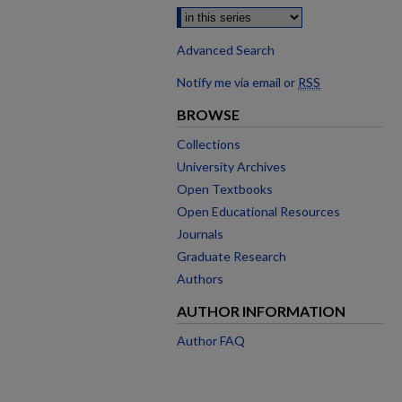
Advanced Search
Notify me via email or
RSS
BROWSE
Collections
University Archives
Open Textbooks
Open Educational Resources
Journals
Graduate Research
Authors
AUTHOR INFORMATION
Author FAQ