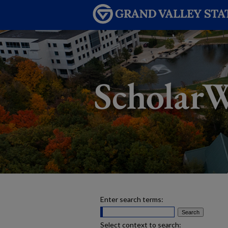
Enter search terms:
Select context to search: