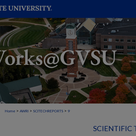
>
>
>
Home
AWRI
SCITECHREPORTS
9
SCIENTIFIC