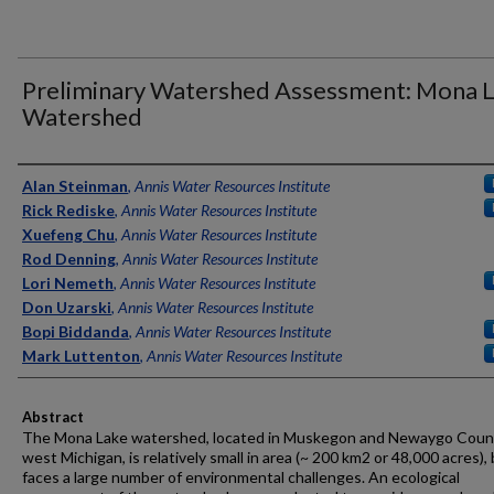
Preliminary Watershed Assessment: Mona 
Watershed
Authors
Alan Steinman
,
Annis Water Resources Institute
Rick Rediske
,
Annis Water Resources Institute
Xuefeng Chu
,
Annis Water Resources Institute
Rod Denning
,
Annis Water Resources Institute
Lori Nemeth
,
Annis Water Resources Institute
Don Uzarski
,
Annis Water Resources Institute
Bopi Biddanda
,
Annis Water Resources Institute
Mark Luttenton
,
Annis Water Resources Institute
Abstract
The Mona Lake watershed, located in Muskegon and Newaygo Count
west Michigan, is relatively small in area (~ 200 km2 or 48,000 acres),
faces a large number of environmental challenges. An ecological