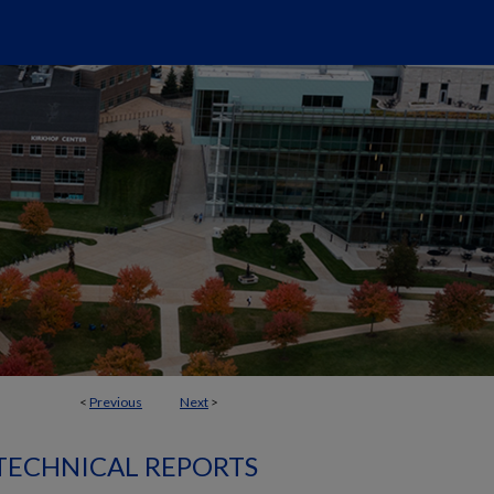
<
Previous
Next
>
 TECHNICAL REPORTS