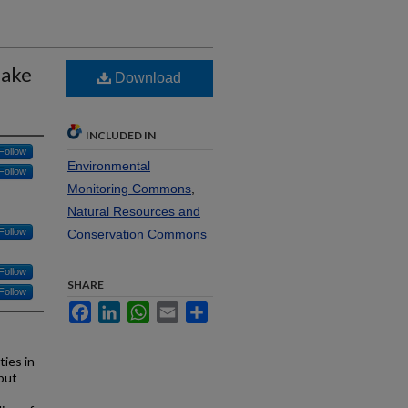
Lake
Download
INCLUDED IN
Follow
Environmental
Follow
Monitoring Commons
,
Natural Resources and
Follow
Conservation Commons
Follow
SHARE
Follow
Facebook
LinkedIn
WhatsApp
Email
Share
ies in
 but