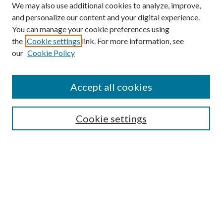
We may also use additional cookies to analyze, improve,
and personalize our content and your digital experience.
You can manage your cookie preferences using
the
Cookie settings
link. For more information, see
Enter search terms:
our
Cookie Policy
Accept all cookies
Select context to search:
Cookie settings
Advanced Search
Notify me via email or
RSS
BROWSE
Collections
University Archives
Open Textbooks
Open Educational Resources