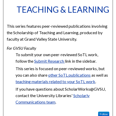
TEACHING & LEARNING
This series features peer-reviewed publications involving
the Scholarship of Teaching and Learning, produced by
faculty at Grand Valley State University.
For GVSU Faculty
To submit your own peer-reviewed SoTL work,
follow the
Submit Research
link in the sidebar.
This series is focused on peer-reviewed works, but
you can also share
other SoTL publications
as well as
teaching materials related to your SoTL work
.
If you have questions about ScholarWorks@GVSU,
contact the University Libraries'
Scholarly
Communications team
.
Follow