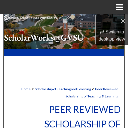
Menu
Home
×
Search
Switch to
Browse Collections
desktop
view
My Account
About
Digital Commons Network™
>
>
Home
Scholarship of Teaching and Learning
Peer Reviewed
Scholarship of Teaching & Learning
PEER REVIEWED
SCHOLARSHIP OF