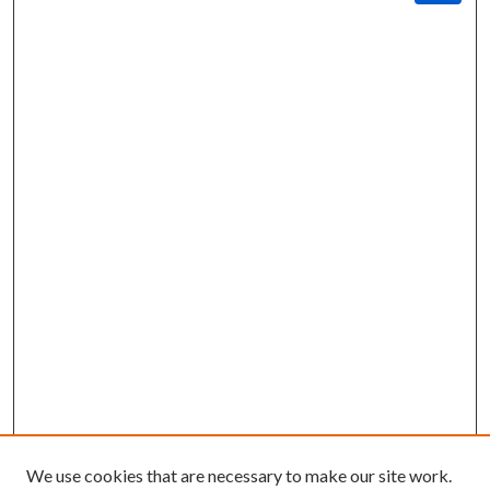
We use cookies that are necessary to make our site work.