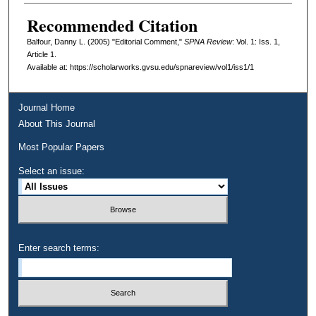
Recommended Citation
Balfour, Danny L. (2005) "Editorial Comment,"
SPNA Review
: Vol. 1: Iss. 1,
Article 1.
Available at: https://scholarworks.gvsu.edu/spnareview/vol1/iss1/1
Journal Home
About This Journal
Most Popular Papers
Select an issue:
Enter search terms: