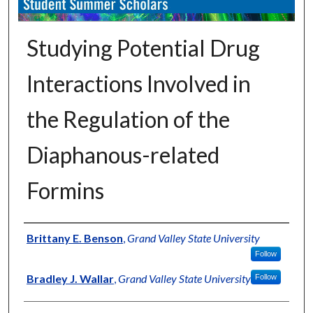
Studying Potential Drug
Interactions Involved in
the Regulation of the
Diaphanous-related
Formins
Authors
Brittany E. Benson
,
Grand Valley State University
Follow
Bradley J. Wallar
,
Grand Valley State University
Follow