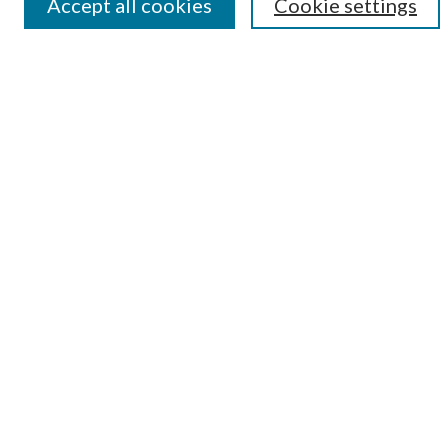
Accept all cookies
Cookie settings
Submit Research
LINKS
Student Summer Scholars Program Website
BROWSE
Collections
University Archives
Open Textbooks
Open Educational Resources
Journals
Graduate Research
Authors
AUTHOR INFORMATION
Author FAQ
Submission Guidelines