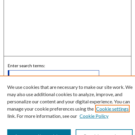
Enter search terms:
We use cookies that are necessary to make our site work. We
may also use additional cookies to analyze, improve, and
Select context to search:
personalize our content and your digital experience. You can
manage your cookie preferences using the
Cookie settings
Advanced Search
link. For more information, see our
Cookie Policy
Notify me via email or
RSS