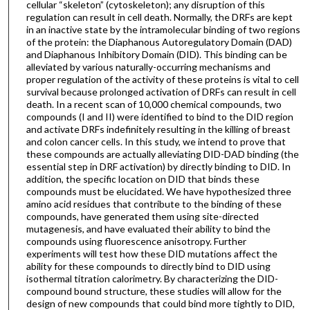
cellular “skeleton” (cytoskeleton); any disruption of this
regulation can result in cell death. Normally, the DRFs are kept
in an inactive state by the intramolecular binding of two regions
of the protein: the Diaphanous Autoregulatory Domain (DAD)
and Diaphanous Inhibitory Domain (DID). This binding can be
alleviated by various naturally-occurring mechanisms and
proper regulation of the activity of these proteins is vital to cell
survival because prolonged activation of DRFs can result in cell
death. In a recent scan of 10,000 chemical compounds, two
compounds (I and II) were identified to bind to the DID region
and activate DRFs indefinitely resulting in the killing of breast
and colon cancer cells. In this study, we intend to prove that
these compounds are actually alleviating DID-DAD binding (the
essential step in DRF activation) by directly binding to DID. In
addition, the specific location on DID that binds these
compounds must be elucidated. We have hypothesized three
amino acid residues that contribute to the binding of these
compounds, have generated them using site-directed
mutagenesis, and have evaluated their ability to bind the
compounds using fluorescence anisotropy. Further
experiments will test how these DID mutations affect the
ability for these compounds to directly bind to DID using
isothermal titration calorimetry. By characterizing the DID-
compound bound structure, these studies will allow for the
design of new compounds that could bind more tightly to DID,