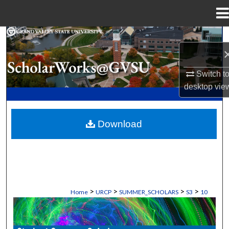
Menu
Home
Search
Browse Collections
Switch t
desktop
vie
My Account
About
Download
Digital Commons Network™
>
>
>
>
Home
URCP
SUMMER_SCHOLARS
S3
10
STUDENT SUMMER SCHOLARS MANU