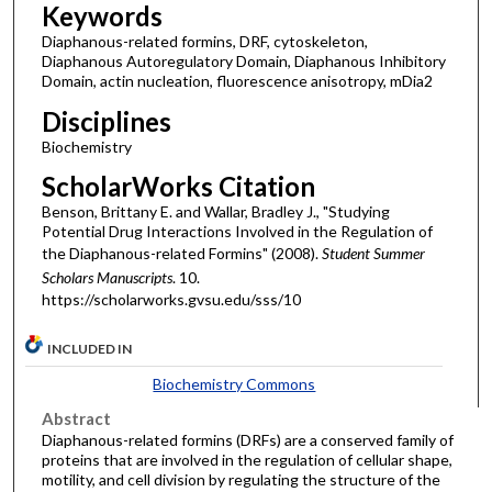
Keywords
Diaphanous-related formins, DRF, cytoskeleton,
Diaphanous Autoregulatory Domain, Diaphanous Inhibitory
Domain, actin nucleation, fluorescence anisotropy, mDia2
Disciplines
Biochemistry
ScholarWorks Citation
Benson, Brittany E. and Wallar, Bradley J., "Studying
Potential Drug Interactions Involved in the Regulation of
the Diaphanous-related Formins" (2008).
Student Summer
Scholars Manuscripts
. 10.
https://scholarworks.gvsu.edu/sss/10
INCLUDED IN
Biochemistry Commons
Abstract
Diaphanous-related formins (DRFs) are a conserved family of
proteins that are involved in the regulation of cellular shape,
motility, and cell division by regulating the structure of the