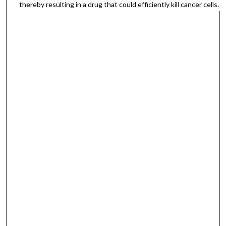
thereby resulting in a drug that could efficiently kill cancer cells.