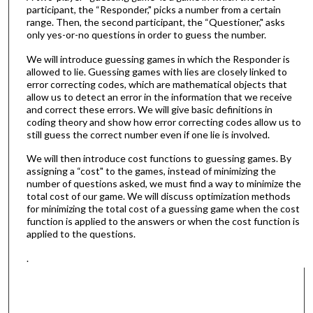
participant, the “Responder," picks a number from a certain
range. Then, the second participant, the “Questioner," asks
only yes-or-no questions in order to guess the number.
We will introduce guessing games in which the Responder is
allowed to lie. Guessing games with lies are closely linked to
error correcting codes, which are mathematical objects that
allow us to detect an error in the information that we receive
and correct these errors. We will give basic definitions in
coding theory and show how error correcting codes allow us to
still guess the correct number even if one lie is involved.
We will then introduce cost functions to guessing games. By
assigning a “cost" to the games, instead of minimizing the
number of questions asked, we must find a way to minimize the
total cost of our game. We will discuss optimization methods
for minimizing the total cost of a guessing game when the cost
function is applied to the answers or when the cost function is
applied to the questions.
.