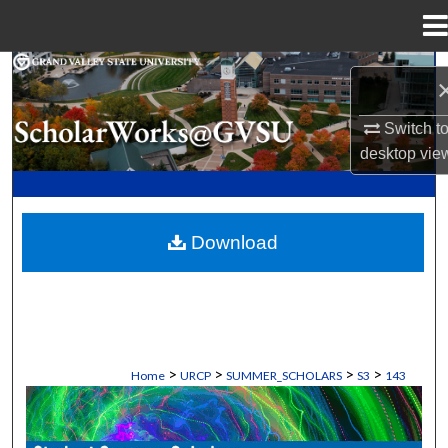
Menu
Home
Search
Browse Collections
Switch t
desktop
vie
My Account
About
Download
Digital Commons Network™
>
>
>
>
Home
URCP
SUMMER_SCHOLARS
S3
143
STUDENT SUMMER SCHOLARS MANU