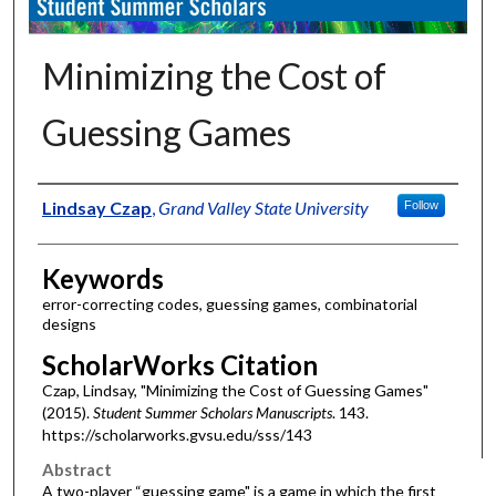
Minimizing the Cost of
Guessing Games
Authors
Lindsay Czap
,
Grand Valley State University
Follow
Keywords
error-correcting codes, guessing games, combinatorial
designs
ScholarWorks Citation
Czap, Lindsay, "Minimizing the Cost of Guessing Games"
(2015).
Student Summer Scholars Manuscripts
. 143.
https://scholarworks.gvsu.edu/sss/143
Abstract
A two-player “guessing game" is a game in which the first