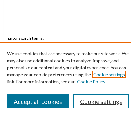
Enter search terms:
We use cookies that are necessary to make our site work. We
may also use additional cookies to analyze, improve, and
personalize our content and your digital experience. You can
Select context to search:
manage your cookie preferences using the
Cookie settings
link. For more information, see our
Cookie Policy
Advanced Search
Notify me via email or
RSS
Accept all cookies
Cookie settings
Submit Research