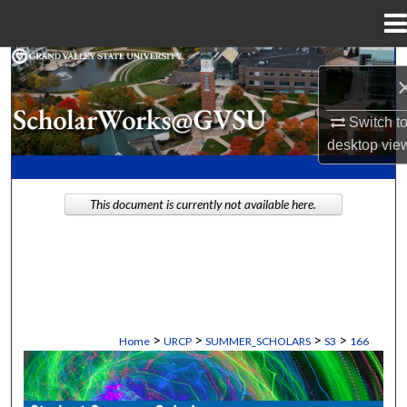
Menu
Home
Search
Browse Collections
Switch t
desktop
vie
My Account
This document is currently not available here.
About
Digital Commons Network™
>
>
>
>
Home
URCP
SUMMER_SCHOLARS
S3
166
STUDENT SUMMER SCHOLARS MANU