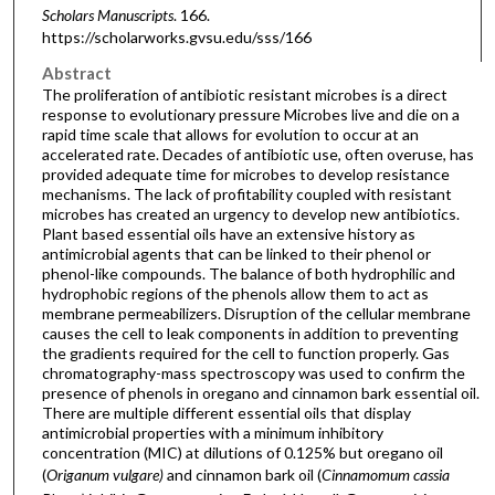
Scholars Manuscripts
. 166.
https://scholarworks.gvsu.edu/sss/166
Abstract
The proliferation of antibiotic resistant microbes is a direct
response to evolutionary pressure Microbes live and die on a
rapid time scale that allows for evolution to occur at an
accelerated rate. Decades of antibiotic use, often overuse, has
provided adequate time for microbes to develop resistance
mechanisms. The lack of profitability coupled with resistant
microbes has created an urgency to develop new antibiotics.
Plant based essential oils have an extensive history as
antimicrobial agents that can be linked to their phenol or
phenol-like compounds. The balance of both hydrophilic and
hydrophobic regions of the phenols allow them to act as
membrane permeabilizers. Disruption of the cellular membrane
causes the cell to leak components in addition to preventing
the gradients required for the cell to function properly. Gas
chromatography-mass spectroscopy was used to confirm the
presence of phenols in oregano and cinnamon bark essential oil.
There are multiple different essential oils that display
antimicrobial properties with a minimum inhibitory
concentration (MIC) at dilutions of 0.125% but oregano oil
(
Origanum vulgare)
and cinnamon bark oil (
Cinnamomum cassia