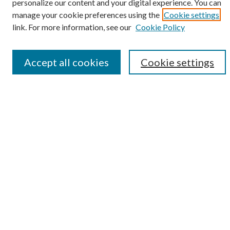
personalize our content and your digital experience. You can
manage your cookie preferences using the
Cookie settings
link. For more information, see our
Cookie Policy
Advanced Search
Notify me via email or
RSS
Accept all cookies
Cookie settings
Submit Research
LINKS
Student Summer Scholars Program Website
BROWSE
Collections
University Archives
Open Textbooks
Open Educational Resources
Journals
Graduate Research