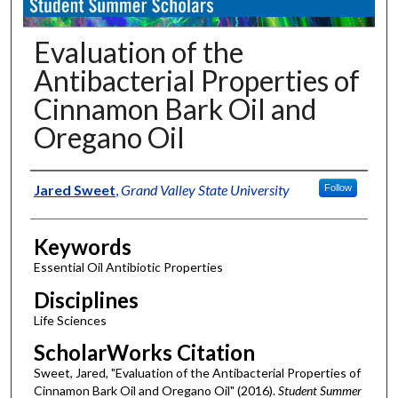
Evaluation of the
Antibacterial Properties of
Cinnamon Bark Oil and
Oregano Oil
Authors
Jared Sweet
,
Grand Valley State University
Follow
Keywords
Essential Oil Antibiotic Properties
Disciplines
Life Sciences
ScholarWorks Citation
Sweet, Jared, "Evaluation of the Antibacterial Properties of
Cinnamon Bark Oil and Oregano Oil" (2016).
Student Summer