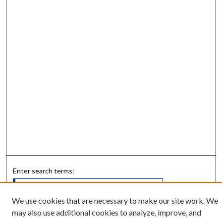
Enter search terms:
We use cookies that are necessary to make our site work. We
may also use additional cookies to analyze, improve, and
Select context to search: