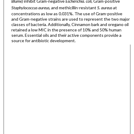
Blume)
inhibit Gram-negative
Escherichia. coli,
Gram-positive
Staphylococcus aureus
, and methicillin-resistant
S. aureus
at
concentrations as low as 0.031%. The use of Gram-positive
and Gram-negative strains are used to represent the two major
classes of bacteria. Additionally, Cinnamon bark and oregano oil
retained a low MIC in the presence of 10% and 50% human
serum. Essential oils and their active components provide a
source for antibiotic development.