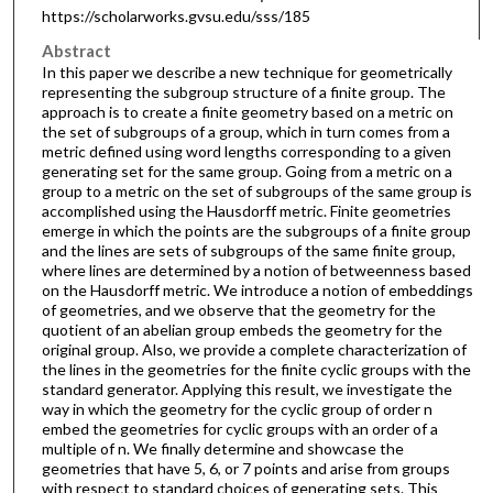
https://scholarworks.gvsu.edu/sss/185
Abstract
In this paper we describe a new technique for geometrically
representing the subgroup structure of a finite group. The
approach is to create a finite geometry based on a metric on
the set of subgroups of a group, which in turn comes from a
metric defined using word lengths corresponding to a given
generating set for the same group. Going from a metric on a
group to a metric on the set of subgroups of the same group is
accomplished using the Hausdorff metric. Finite geometries
emerge in which the points are the subgroups of a finite group
and the lines are sets of subgroups of the same finite group,
where lines are determined by a notion of betweenness based
on the Hausdorff metric. We introduce a notion of embeddings
of geometries, and we observe that the geometry for the
quotient of an abelian group embeds the geometry for the
original group. Also, we provide a complete characterization of
the lines in the geometries for the finite cyclic groups with the
standard generator. Applying this result, we investigate the
way in which the geometry for the cyclic group of order n
embed the geometries for cyclic groups with an order of a
multiple of n. We finally determine and showcase the
geometries that have 5, 6, or 7 points and arise from groups
with respect to standard choices of generating sets. This