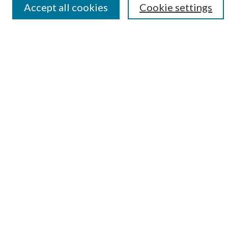
Accept all cookies
Cookie settings
Submit Research
LINKS
Student Summer Scholars Program Website
BROWSE
Collections
University Archives
Open Textbooks
Open Educational Resources
Journals
Graduate Research
Authors
AUTHOR INFORMATION
Author FAQ