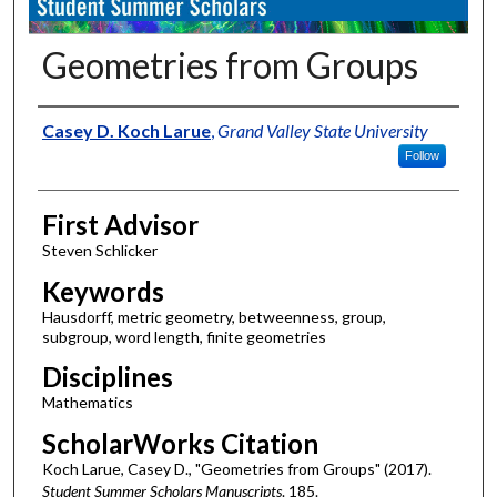
Geometries from Groups
Authors
Casey D. Koch Larue
,
Grand Valley State University
Follow
First Advisor
Steven Schlicker
Keywords
Hausdorff, metric geometry, betweenness, group,
subgroup, word length, finite geometries
Disciplines
Mathematics
ScholarWorks Citation
Koch Larue, Casey D., "Geometries from Groups" (2017).
Student Summer Scholars Manuscripts
. 185.