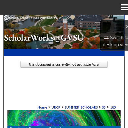
Menu
Home
Search
Browse Collections
Switch t
desktop
vie
My Account
This document is currently not available here.
About
Digital Commons Network™
>
>
>
>
Home
URCP
SUMMER_SCHOLARS
S3
185
STUDENT SUMMER SCHOLARS MANU