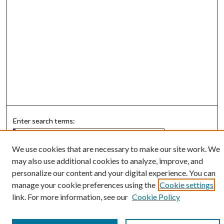
Enter search terms:
We use cookies that are necessary to make our site work. We
may also use additional cookies to analyze, improve, and
Select context to search:
personalize our content and your digital experience. You can
manage your cookie preferences using the
Cookie settings
link. For more information, see our
Cookie Policy
Advanced Search
Notify me via email or
RSS