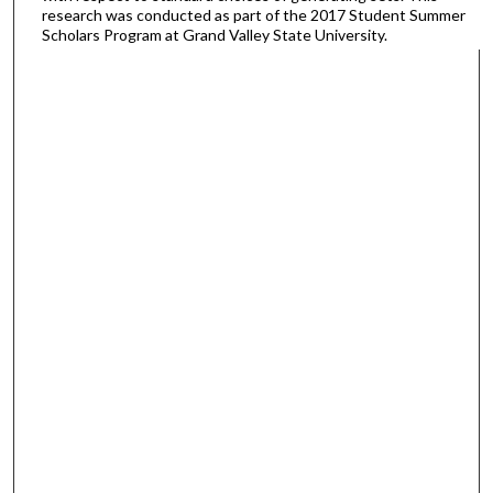
research was conducted as part of the 2017 Student Summer
Scholars Program at Grand Valley State University.