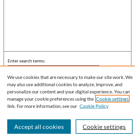
Enter search terms:
We use cookies that are necessary to make our site work. We
may also use additional cookies to analyze, improve, and
personalize our content and your digital experience. You can
Select context to search:
manage your cookie preferences using the
Cookie settings
link. For more information, see our
Cookie Policy
Advanced Search
Notify me via email or
RSS
Accept all cookies
Cookie settings