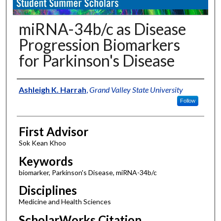
miRNA-34b/c as Disease
Progression Biomarkers
for Parkinson's Disease
Authors
Ashleigh K. Harrah
,
Grand Valley State University
Follow
First Advisor
Sok Kean Khoo
Keywords
biomarker, Parkinson's Disease, miRNA-34b/c
Disciplines
Medicine and Health Sciences
ScholarWorks Citation