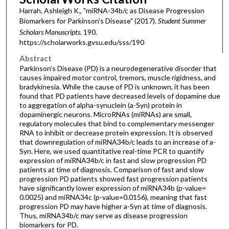
Harrah, Ashleigh K., "miRNA-34b/c as Disease Progression
Biomarkers for Parkinson's Disease" (2017).
Student Summer
Scholars Manuscripts
. 190.
https://scholarworks.gvsu.edu/sss/190
Abstract
Parkinson’s Disease (PD) is a neurodegenerative disorder that
causes impaired motor control, tremors, muscle rigidness, and
bradykinesia. While the cause of PD is unknown, it has been
found that PD patients have decreased levels of dopamine due
to aggregation of alpha-synuclein (a-Syn) protein in
dopaminergic neurons. MicroRNAs (miRNAs) are small,
regulatory molecules that bind to complementary messenger
RNA to inhibit or decrease protein expression. It is observed
that downregulation of miRNA34b/c leads to an increase of a-
Syn. Here, we used quantitative real-time PCR to quantify
expression of miRNA34b/c in fast and slow progression PD
patients at time of diagnosis. Comparison of fast and slow
progression PD patients showed fast progression patients
have significantly lower expression of miRNA34b (p-value=
0.0025) and miRNA34c (p-value=0.0156), meaning that fast
progression PD may have higher a-Syn at time of diagnosis.
Thus, miRNA34b/c may serve as disease progression
biomarkers for PD.