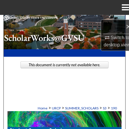
Menu
Home
Search
Browse Collections
Switch t
desktop
vie
My Account
This document is currently not available here.
About
Digital Commons Network™
>
>
>
>
Home
URCP
SUMMER_SCHOLARS
S3
190
STUDENT SUMMER SCHOLARS MANU