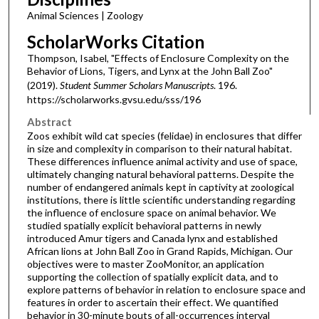
Animal Sciences | Zoology
ScholarWorks Citation
Thompson, Isabel, "Effects of Enclosure Complexity on the
Behavior of Lions, Tigers, and Lynx at the John Ball Zoo"
(2019).
Student Summer Scholars Manuscripts
. 196.
https://scholarworks.gvsu.edu/sss/196
Abstract
Zoos exhibit wild cat species (felidae) in enclosures that differ
in size and complexity in comparison to their natural habitat.
These differences influence animal activity and use of space,
ultimately changing natural behavioral patterns. Despite the
number of endangered animals kept in captivity at zoological
institutions, there is little scientific understanding regarding
the influence of enclosure space on animal behavior. We
studied spatially explicit behavioral patterns in newly
introduced Amur tigers and Canada lynx and established
African lions at John Ball Zoo in Grand Rapids, Michigan. Our
objectives were to master ZooMonitor, an application
supporting the collection of spatially explicit data, and to
explore patterns of behavior in relation to enclosure space and
features in order to ascertain their effect. We quantified
behavior in 30-minute bouts of all-occurrences interval