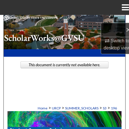
Menu
Home
Search
Browse Collections
Switch t
desktop
vie
My Account
This document is currently not available here.
About
Digital Commons Network™
>
>
>
>
Home
URCP
SUMMER_SCHOLARS
S3
196
STUDENT SUMMER SCHOLARS MANU