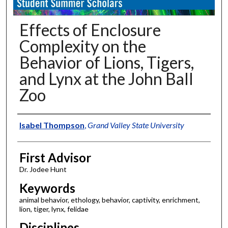
Effects of Enclosure
Complexity on the
Behavior of Lions, Tigers,
and Lynx at the John Ball
Zoo
Authors
Isabel Thompson
,
Grand Valley State University
First Advisor
Dr. Jodee Hunt
Keywords
animal behavior, ethology, behavior, captivity, enrichment,
lion, tiger, lynx, felidae
Disciplines