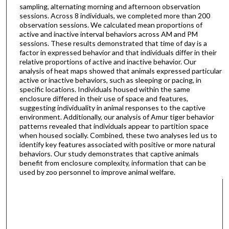
sampling, alternating morning and afternoon observation
sessions. Across 8 individuals, we completed more than 200
observation sessions. We calculated mean proportions of
active and inactive interval behaviors across AM and PM
sessions. These results demonstrated that time of day is a
factor in expressed behavior and that individuals differ in their
relative proportions of active and inactive behavior. Our
analysis of heat maps showed that animals expressed particular
active or inactive behaviors, such as sleeping or pacing, in
specific locations. Individuals housed within the same
enclosure differed in their use of space and features,
suggesting individuality in animal responses to the captive
environment. Additionally, our analysis of Amur tiger behavior
patterns revealed that individuals appear to partition space
when housed socially. Combined, these two analyses led us to
identify key features associated with positive or more natural
behaviors. Our study demonstrates that captive animals
benefit from enclosure complexity, information that can be
used by zoo personnel to improve animal welfare.