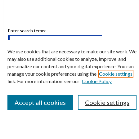
Enter search terms:
We use cookies that are necessary to make our site work. We
may also use additional cookies to analyze, improve, and
Select context to search:
personalize our content and your digital experience. You can
manage your cookie preferences using the
Cookie settings
link. For more information, see our
Cookie Policy
Advanced Search
Notify me via email or
RSS
Accept all cookies
Cookie settings
Submit Research
LINKS