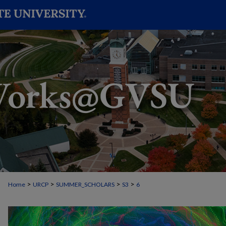
>
>
>
>
Home
URCP
SUMMER_SCHOLARS
S3
6
STUDENT SUMMER SCHOLARS MANU