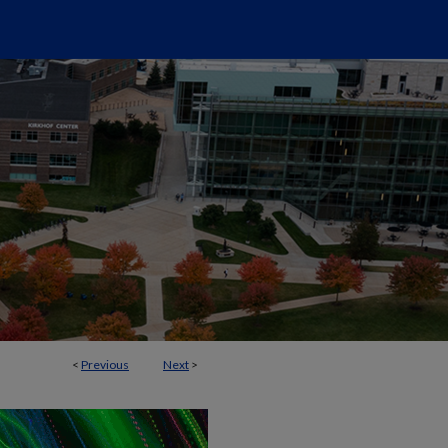
<
Previous
Next
>
SCRIPTS