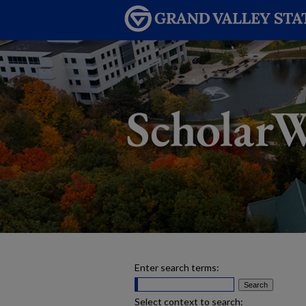
Enter search terms:
Select context to search: