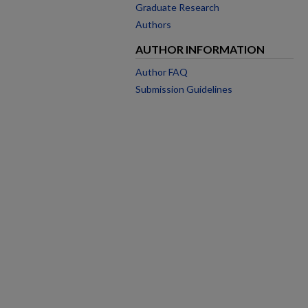
Graduate Research
Authors
AUTHOR INFORMATION
Author FAQ
Submission Guidelines