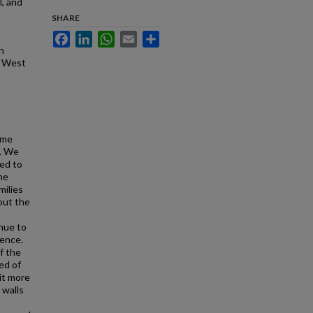
l, and
SHARE
Facebook
LinkedIn
WhatsApp
Email
Share
n
f West
ime
d. We
ed to
he
milies
out the
inue to
ience.
f the
ed of
it more
 walls