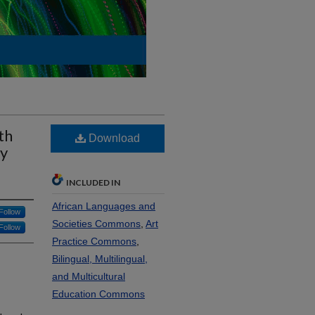
th
Download
ty
INCLUDED IN
African Languages and
Follow
Societies Commons
,
Art
Follow
Practice Commons
,
Bilingual, Multilingual,
and Multicultural
Education Commons