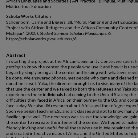
African Languages and Societies | Art Practice | Bilingual, Multilingua
Multicultural Education
ScholarWorks Citation
Schoenborn, Carrie and Eggers, Jill, "Mural, Painting and Art Educatio
Project with African Refugees and the African Community Center o
Michigan" (2008).
Student Summer Scholars Manuscripts
. 6.
https://scholarworks.gvsu.edu/sss/6
Abstract
In starting the project at the African Community Center, we spent t
getting to know the center, the people who use it and how it is use
began by simply being at the center and helping with whatever need
be done. We answered phones, met people who came and cleaned t
donation closet. Yaka, the director, brought us to visit many of the fa
that use the center and we talked to both the refugees and Yaka ab
experiences these individuals had coming to the United States; the
difficulties they faced in Africa, on their journey to the U.S. and cont
face today. We also did research about Africa and the refugee exper
Soon we began teaching ESL and art classes and got to know many o
families quite well. The next step was to use the knowledge we gain
the center to recreate the interior of the center. We hoped to make 
friendly, inviting and useful for all those who use it. We repainted the
and created interactive maps of Africa and the United States to help