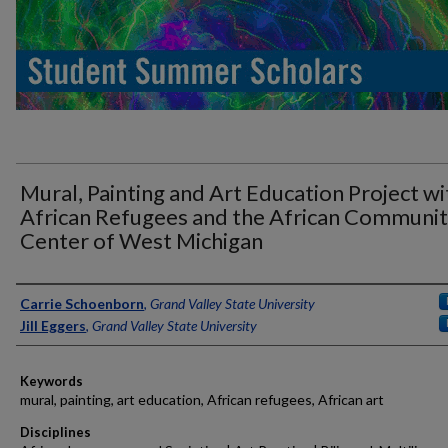
Mural, Painting and Art Education Project wi
African Refugees and the African Communi
Center of West Michigan
Authors
Carrie Schoenborn
,
Grand Valley State University
Jill Eggers
,
Grand Valley State University
Keywords
mural, painting, art education, African refugees, African art
Disciplines