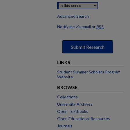
Advanced Search
Notify me via email or
RSS
Submit Research
LINKS
Student Summer Scholars Program
Website
BROWSE
Collections
University Archives
Open Textbooks
Open Educational Resources
Journals