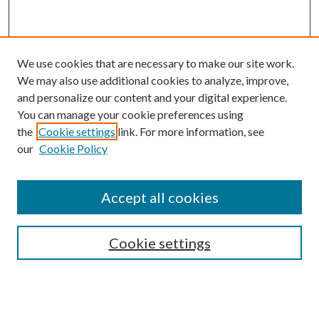
We use cookies that are necessary to make our site work.
We may also use additional cookies to analyze, improve,
and personalize our content and your digital experience.
You can manage your cookie preferences using
the
Cookie settings
link. For more information, see
Enter search terms:
our
Cookie Policy
Accept all cookies
Select context to search:
Cookie settings
Advanced Search
Notify me via email or
RSS
BROWSE