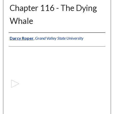
Chapter 116 - The Dying
Whale
Authors
Darcy Roper
,
Grand Valley State University
0
s
e
c
o
n
d
s
o