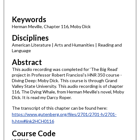
f
3
Keywords
m
i
Herman Meville, Chapter 116, Moby Dick
n
Disciplines
u
American Literature | Arts and Humanities | Reading and
t
Language
e
Abstract
s
This audio recording was completed for ‘The Big Read’
,
project in Professor Robert Franciosi’s HNR 350 course -
4
Diving Deep: Moby Dick. This course is through Grand
Valley State University. This audio recording is of chapter
2
116, The Dying Whale, from Herman Meville’s novel, Moby
s
Dick. It is read my Darcy Roper.
e
The transcript of this chapter can be found here:
c
https://www.gutenberg.org/files/2701/2701-h/2701-
o
h.htm#link2HCH0116
n
Course Code
d