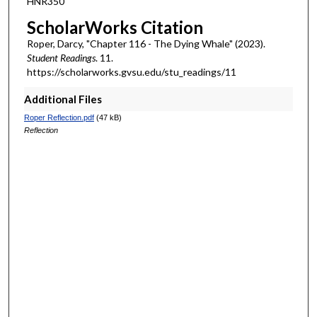
HNR350
s
ScholarWorks Citation
Roper, Darcy, "Chapter 116 - The Dying Whale" (2023).
Student Readings
. 11.
https://scholarworks.gvsu.edu/stu_readings/11
Additional Files
Roper Reflection.pdf
(47 kB)
Reflection