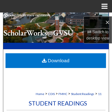
Menu
Home
Search
×
Browse Collections
Switch to
desktop
view
My Account
About
Download
Digital Commons Network™
>
>
>
>
Home
COIS
FMHC
Student Readings
11
STUDENT READINGS