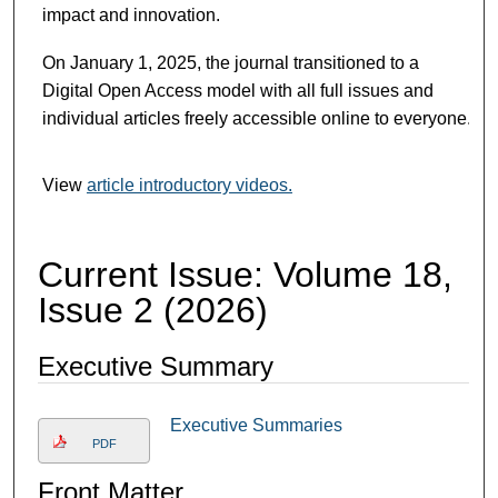
impact and innovation.
On January 1, 2025, the journal transitioned to a
Digital Open Access model with all full issues and
individual articles freely accessible online to everyone.
View
article introductory videos.
Current Issue: Volume 18,
Issue 2 (2026)
Executive Summary
Executive Summaries
PDF
Front Matter