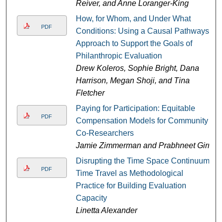
Reiver, and Anne Loranger-King
How, for Whom, and Under What
PDF
Conditions: Using a Causal Pathways
Approach to Support the Goals of
Philanthropic Evaluation
Drew Koleros, Sophie Bright, Dana
Harrison, Megan Shoji, and Tina
Fletcher
Paying for Participation: Equitable
PDF
Compensation Models for Community
Co-Researchers
Jamie Zimmerman and Prabhneet Girn
Disrupting the Time Space Continuum:
PDF
Time Travel as Methodological
Practice for Building Evaluation
Capacity
Linetta Alexander