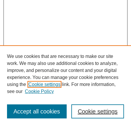
We use cookies that are necessary to make our site
work. We may also use additional cookies to analyze,
improve, and personalize our content and your digital
experience. You can manage your cookie preferences
using the
Cookie settings
link. For more information,
see our
Cookie Policy
Journal Home
Current Call
Accept all cookies
Cookie settings
For Authors
For Reviewers
Print Copies