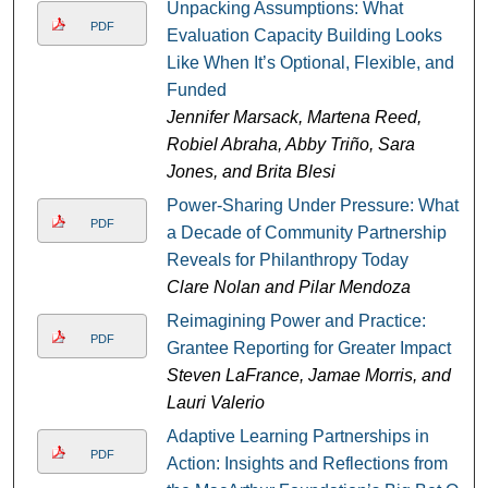
Unpacking Assumptions: What
PDF
Evaluation Capacity Building Looks
Like When It’s Optional, Flexible, and
Funded
Jennifer Marsack, Martena Reed,
Robiel Abraha, Abby Triño, Sara
Jones, and Brita Blesi
Power-Sharing Under Pressure: What
PDF
a Decade of Community Partnership
Reveals for Philanthropy Today
Clare Nolan and Pilar Mendoza
Reimagining Power and Practice:
PDF
Grantee Reporting for Greater Impact
Steven LaFrance, Jamae Morris, and
Lauri Valerio
Adaptive Learning Partnerships in
PDF
Action: Insights and Reflections from