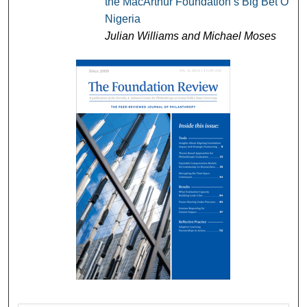
the MacArthur Foundation’s Big Bet On
Nigeria
Julian Williams and Michael Moses