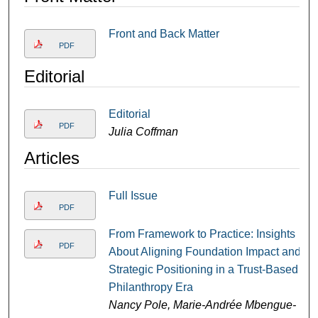
Front and Back Matter
PDF
Editorial
Editorial
PDF
Julia Coffman
Articles
Full Issue
PDF
From Framework to Practice: Insights
PDF
About Aligning Foundation Impact and
Strategic Positioning in a Trust-Based
Philanthropy Era
Nancy Pole, Marie-Andrée Mbengue-