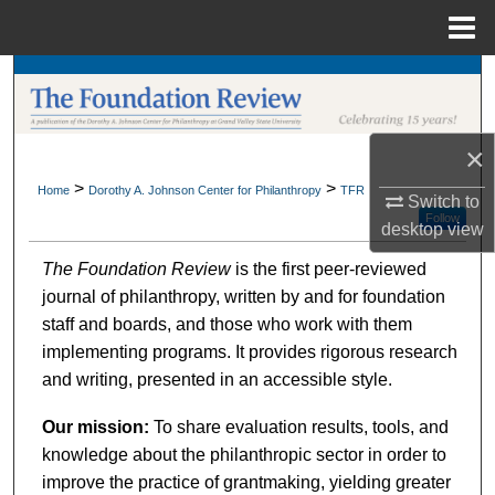
Menu
Home
Search
Browse Collections
×
My Account
>
>
Home
Dorothy A. Johnson Center for Philanthropy
TFR
Switch to
Follow
desktop
view
About
The Foundation Review
is the first peer-reviewed
journal of philanthropy, written by and for foundation
Digital Commons Network™
staff and boards, and those who work with them
implementing programs. It provides rigorous research
and writing, presented in an accessible style.
Our mission:
To share evaluation results, tools, and
knowledge about the philanthropic sector in order to
improve the practice of grantmaking, yielding greater